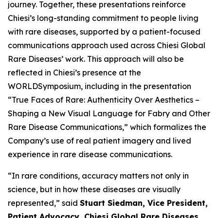
journey. Together, these presentations reinforce
Chiesi’s long-standing commitment to people living
with rare diseases, supported by a patient-focused
communications approach used across Chiesi Global
Rare Diseases’ work. This approach will also be
reflected in Chiesi’s presence at the
WORLDSymposium, including in the presentation
“
True Faces of Rare: Authenticity Over Aesthetics –
Shaping a New Visual Language for Fabry and Other
Rare Disease Communications
,” which formalizes the
Company’s use of real patient imagery and lived
experience in rare disease communications.
“In rare conditions, accuracy matters not only in
science, but in how these diseases are visually
represented,” said
Stuart Siedman, Vice President,
Patient Advocacy, Chiesi Global Rare Diseases
.