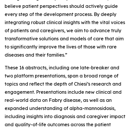
believe patient perspectives should actively guide
every step of the development process. By deeply
integrating robust clinical insights with the vital voices
of patients and caregivers, we aim to advance truly
transformative solutions and models of care that aim
to significantly improve the lives of those with rare
diseases and their families.”
These 16 abstracts, including one late-breaker and
two platform presentations, span a broad range of
topics and reflect the depth of Chiesi’s research and
engagement. Presentations include new clinical and
real-world data on Fabry disease, as well as an
expanded understanding of alpha-mannosidosis,
including insights into diagnosis and caregiver impact
and quality-of-life outcomes across the patient