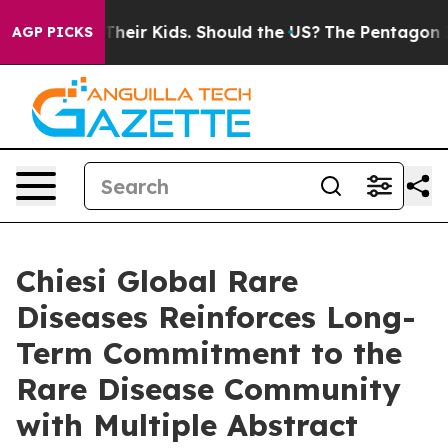
s for Their Kids. Should the US?
The Pentagon Is Postin
AGP PICKS
Chiesi Global Rare
Diseases Reinforces Long-
Term Commitment to the
Rare Disease Community
with Multiple Abstract