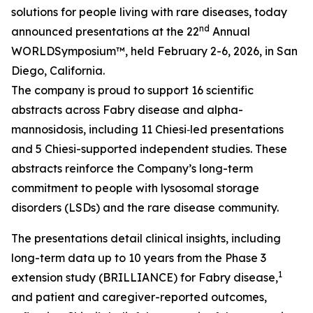
solutions for people living with rare diseases, today
nd
announced presentations at the 22
Annual
WORLD
Symposium™
, held February 2-6, 2026, in San
Diego, California.
The company is proud to support 16 scientific
abstracts across Fabry disease and alpha-
mannosidosis, including 11 Chiesi‑led presentations
and 5 Chiesi-supported independent studies. These
abstracts reinforce the Company’s long-term
commitment to people with lysosomal storage
disorders (LSDs) and the rare disease community.
The presentations detail clinical insights, including
long-term data up to 10 years from the Phase 3
1
extension study (BRILLIANCE) for Fabry disease,
and patient and caregiver-reported outcomes,