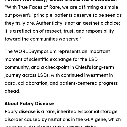
“With True Faces of Rare, we are affirming a simple
but powerful principle: patients deserve to be seen as
they truly are. Authenticity is not an aesthetic choice;
it is a reflection of respect, trust, and responsibility
toward the communities we serve.”
The WORLDSymposium represents an important
moment of scientific exchange for the LSD
community, and a checkpoint in Chiesi’s long-term
journey across LSDs, with continued investment in
data, collaboration, and patient-centered progress
ahead.
About Fabry Disease
Fabry disease is a rare, inherited lysosomal storage
disorder caused by mutations in the
GLA
gene, which