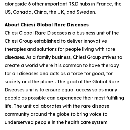
alongside 6 other important R&D hubs in France, the
US, Canada, China, the UK, and Sweden.
About Chiesi Global Rare Diseases
Chiesi Global Rare Diseases is a business unit of the
Chiesi Group established to deliver innovative
therapies and solutions for people living with rare
diseases. As a family business, Chiesi Group strives to
create a world where it is common to have therapy
for all diseases and acts as a force for good, for
society and the planet. The goal of the Global Rare
Diseases unit is to ensure equal access so as many
people as possible can experience their most fulfilling
life. The unit collaborates with the rare disease
community around the globe to bring voice to
underserved people in the health care system.