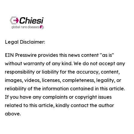
Legal Disclaimer:
EIN Presswire provides this news content "as is"
without warranty of any kind. We do not accept any
responsibility or liability for the accuracy, content,
images, videos, licenses, completeness, legality, or
reliability of the information contained in this article.
If you have any complaints or copyright issues
related to this article, kindly contact the author
above.