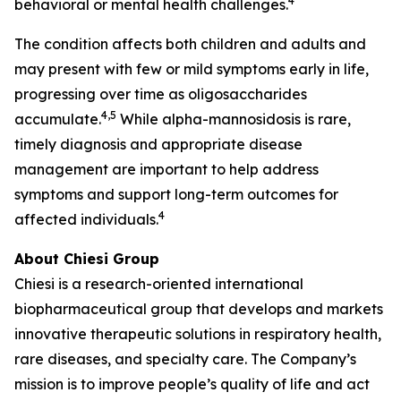
4
behavioral or mental health challenges.
The condition affects both children and adults and
may present with few or mild symptoms early in life,
progressing over time as oligosaccharides
4,5
accumulate.
While alpha-mannosidosis is rare,
timely diagnosis and appropriate disease
management are important to help address
symptoms and support long-term outcomes for
4
affected individuals.
About Chiesi Group
Chiesi is a research-oriented international
biopharmaceutical group that develops and markets
innovative therapeutic solutions in respiratory health,
rare diseases, and specialty care. The Company’s
mission is to improve people’s quality of life and act