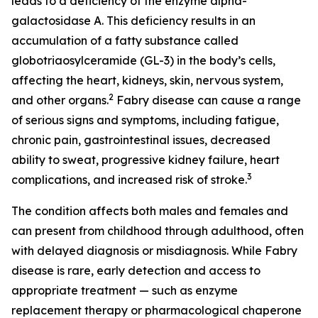
leads to a deficiency of the enzyme alpha-
galactosidase A. This deficiency results in an
accumulation of a fatty substance called
globotriaosylceramide (GL-3) in the body’s cells,
affecting the heart, kidneys, skin, nervous system,
2
and other organs.
Fabry disease can cause a range
of serious signs and symptoms, including fatigue,
chronic pain, gastrointestinal issues, decreased
ability to sweat, progressive kidney failure, heart
3
complications, and increased risk of stroke.
The condition affects both males and females and
can present from childhood through adulthood, often
with delayed diagnosis or misdiagnosis. While Fabry
disease is rare, early detection and access to
appropriate treatment — such as enzyme
replacement therapy or pharmacological chaperone