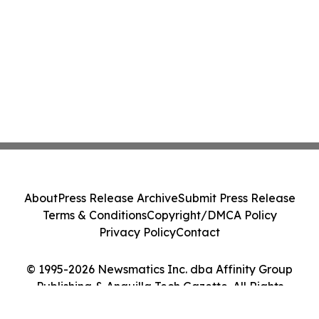
About
Press Release Archive
Submit Press Release
Terms & Conditions
Copyright/DMCA Policy
Privacy Policy
Contact
© 1995-2026 Newsmatics Inc. dba Affinity Group
Publishing & Anguilla Tech Gazette. All Rights
Reserved.