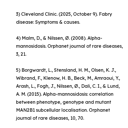
3) Cleveland Clinic. (2025, October 9).
Fabry
disease: Symptoms & causes
.
4) Malm, D., & Nilssen, Ø. (2008). Alpha-
mannosidosis.
Orphanet journal of rare diseases
,
3, 21.
5) Borgwardt, L., Stensland, H. M., Olsen, K. J.,
Wibrand, F., Klenow, H. B., Beck, M., Amraoui, Y.,
Arash, L., Fogh, J., Nilssen, Ø., Dali, C. I., & Lund,
A. M. (2015). Alpha-mannosidosis: correlation
between phenotype, genotype and mutant
MAN2B1 subcellular localisation.
Orphanet
journal of rare diseases
,
10
, 70.