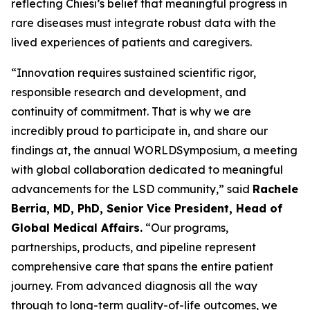
reflecting Chiesi’s belief that meaningful progress in
rare diseases must integrate robust data with the
lived experiences of patients and caregivers.
“Innovation requires sustained scientific rigor,
responsible research and development, and
continuity of commitment. That is why we are
incredibly proud to participate in, and share our
findings at, the annual WORLD
Symposium
, a meeting
with global collaboration dedicated to meaningful
advancements for the LSD community,” said
Rachele
Berria, MD, PhD, Senior Vice President, Head of
Global Medical Affairs.
“Our programs,
partnerships, products, and pipeline represent
comprehensive care that spans the entire patient
journey. From advanced diagnosis all the way
through to long-term quality-of-life outcomes, we