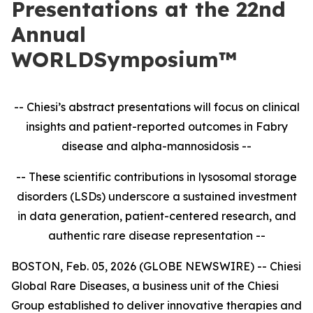
Presentations at the 22nd
Annual
WORLDSymposium™
-- Chiesi’s abstract presentations will focus on clinical
insights and patient-reported outcomes in
Fabry
disease and alpha-mannosidosis --
-- These scientific contributions in lysosomal storage
disorders (LSDs) underscore a sustained investment
in data generation, patient-centered research, and
authentic rare disease representation --
BOSTON, Feb. 05, 2026 (GLOBE NEWSWIRE) -- Chiesi
Global Rare Diseases, a business unit of the Chiesi
Group established to deliver innovative therapies and