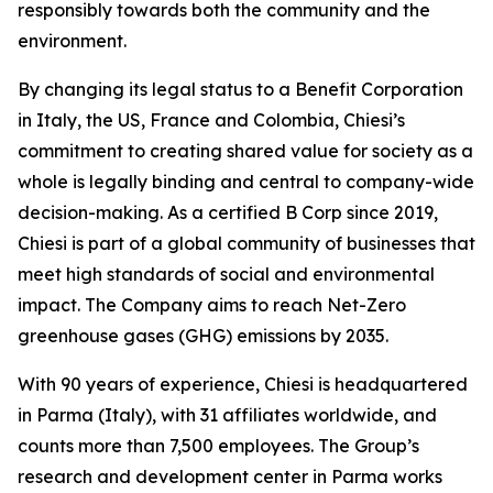
responsibly towards both the community and the
environment.
By changing its legal status to a Benefit Corporation
in Italy, the US, France and Colombia, Chiesi’s
commitment to creating shared value for society as a
whole is legally binding and central to company-wide
decision-making. As a certified B Corp since 2019,
Chiesi is part of a global community of businesses that
meet high standards of social and environmental
impact. The Company aims to reach Net-Zero
greenhouse gases (GHG) emissions by 2035.
With 90 years of experience, Chiesi is headquartered
in Parma (Italy), with 31 affiliates worldwide, and
counts more than 7,500 employees. The Group’s
research and development center in Parma works