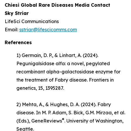
Chiesi Global Rare Diseases Media Contact
Sky Striar
LifeSci Communications
Email:
sstriar@lifescicomms.com
References
1) Germain, D. P., & Linhart, A. (2024).
Pegunigalsidase alfa: a novel, pegylated
recombinant alpha-galactosidase enzyme for
the treatment of Fabry disease.
Frontiers in
genetics
, 15, 1395287.
2) Mehta, A., & Hughes, D. A. (2024).
Fabry
disease
. In M. P. Adam, S. Bick, G.M. Mirzaa, et al.
®
(Eds.),
GeneReviews
. University of Washington,
Seattle.