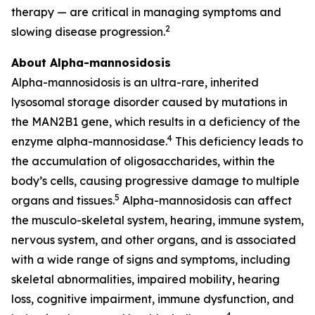
therapy — are critical in managing symptoms and
2
slowing disease progression.
About Alpha-mannosidosis
Alpha-mannosidosis is an ultra-rare, inherited
lysosomal storage disorder caused by mutations in
the MAN2B1 gene, which results in a deficiency of the
4
enzyme alpha-mannosidase.
This deficiency leads to
the accumulation of oligosaccharides, within the
body’s cells, causing progressive damage to multiple
5
organs and tissues.
Alpha-mannosidosis can affect
the musculo-skeletal system, hearing, immune system,
nervous system, and other organs, and is associated
with a wide range of signs and symptoms, including
skeletal abnormalities, impaired mobility, hearing
loss, cognitive impairment, immune dysfunction, and