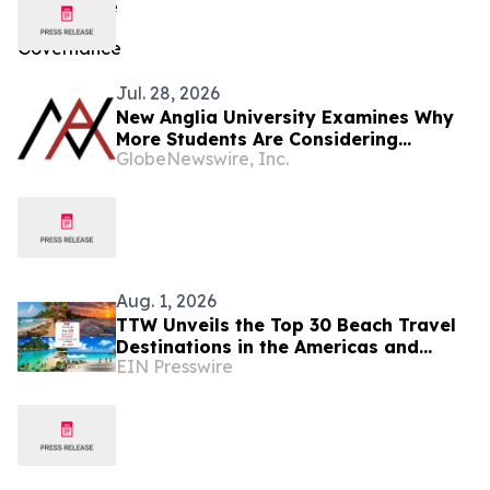
Jul. 28, 2026
New Anglia University Examines Why
More Students Are Considering
GlobeNewswire, Inc.
Graduate-Entry Routes Into Medicine
Aug. 1, 2026
TTW Unveils the Top 30 Beach Travel
Destinations in the Americas and
EIN Presswire
Caribbean for 2026