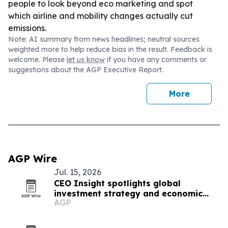
people to look beyond eco marketing and spot
which airline and mobility changes actually cut
emissions.
Note: AI summary from news headlines; neutral sources
weighted more to help reduce bias in the result. Feedback is
welcome. Please
let us know
if you have any comments or
suggestions about the AGP Executive Report.
More
AGP Wire
Jul. 15, 2026
CEO Insight spotlights global
investment strategy and economic
AGP
resilience