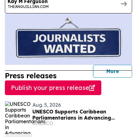
Kay M Ferguson
THEANGUILLIAN.COM
journal
More
Press releases
Publish your press release
Aug. 5, 2026
UNESCO Supports Caribbean
Parliamentarians in Advancing
UNESCO
Responsible AI Governance