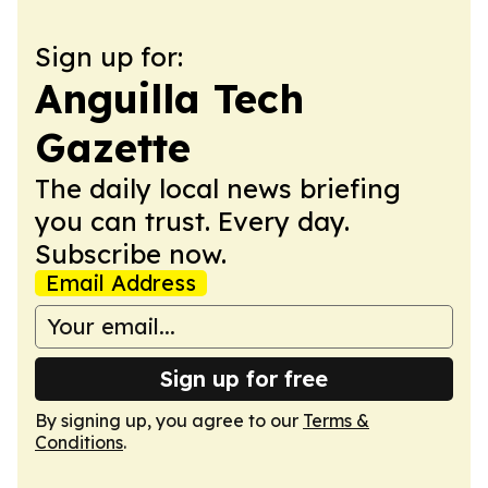
Sign up for:
Anguilla Tech
Gazette
The daily local news briefing
you can trust. Every day.
Subscribe now.
Email Address
Sign up for free
By signing up, you agree to our
Terms &
Conditions
.