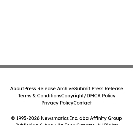
About
Press Release Archive
Submit Press Release
Terms & Conditions
Copyright/DMCA Policy
Privacy Policy
Contact
© 1995-2026 Newsmatics Inc. dba Affinity Group
Publishing & Anguilla Tech Gazette. All Rights
Reserved.