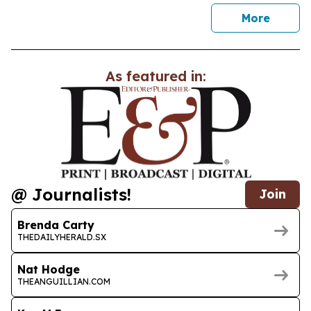
news
More
As featured in:
@ Journalists!
Join
Brenda Carty
THEDAILYHERALD.SX
Nat Hodge
THEANGUILLIAN.COM