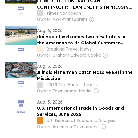
CONCRETE, CONTRACTS AND
CONTINUITY: TEAM UNITY’S IMPRESSIVE
CAPITAL PROJECT RECORD COMPARED
Times Caribbean
WITH THE DREW ADMINISTRATION
Owner: Non-transparent
Aug. 6, 2026
dailypoint welcomes two new hotels in
the Americas to its Global Customer
Portfolio
Breaking Travel News
Owner: Graham Edward Cooke
Aug. 5, 2026
Illinois Fishermen Catch Massive Eel in the
Mississippi
100.9 The Eagle - Illinois
Owner: Townsquare Media
Aug. 5, 2026
U.S. International Trade in Goods and
Services, June 2026
U.S. Bureau of Economic Analysis
Owner: American Government