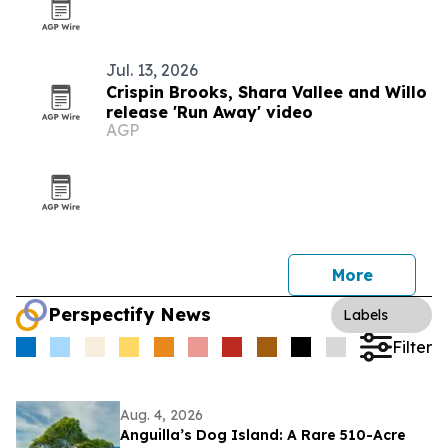
Jul. 13, 2026
Crispin Brooks, Shara Vallee and Willo
release 'Run Away' video
AGP
More
Perspectify News
Labels
Filter
Aug. 4, 2026
Anguilla’s Dog Island: A Rare 510-Acre