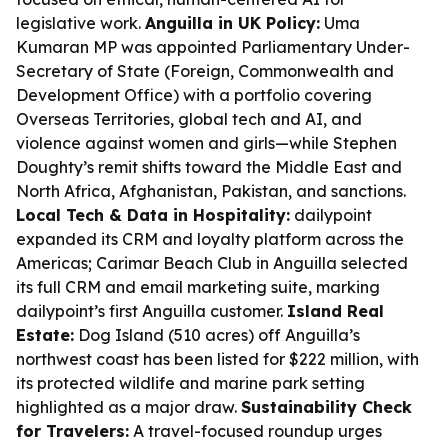
legislative work.
Anguilla in UK Policy:
Uma
Kumaran MP was appointed Parliamentary Under-
Secretary of State (Foreign, Commonwealth and
Development Office) with a portfolio covering
Overseas Territories, global tech and AI, and
violence against women and girls—while Stephen
Doughty’s remit shifts toward the Middle East and
North Africa, Afghanistan, Pakistan, and sanctions.
Local Tech & Data in Hospitality:
dailypoint
expanded its CRM and loyalty platform across the
Americas; Carimar Beach Club in Anguilla selected
its full CRM and email marketing suite, marking
dailypoint’s first Anguilla customer.
Island Real
Estate:
Dog Island (510 acres) off Anguilla’s
northwest coast has been listed for $222 million, with
its protected wildlife and marine park setting
highlighted as a major draw.
Sustainability Check
for Travelers:
A travel-focused roundup urges