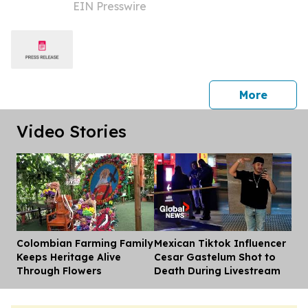
EIN Presswire
THE TOURISM INDUSTRY CONFERENCE
(SOTIC) 2025 IN BARBADOS
press 
More
Video Stories
Colombian Farming Family
Mexican Tiktok Influencer
Dis
Keeps Heritage Alive
Cesar Gastelum Shot to
Through Flowers
Death During Livestream