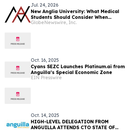
Jul. 24, 2026
New Anglia University: What Medical
Students Should Consider When
GlobeNewswire, Inc.
Preparing for the Residency Match
Oct. 16, 2025
Cyans SEZC Launches Platinum.ai from
Anguilla’s Special Economic Zone
EIN Presswire
Oct. 14, 2025
HIGH-LEVEL DELEGATION FROM
ANGUILLA ATTENDS CTO STATE OF