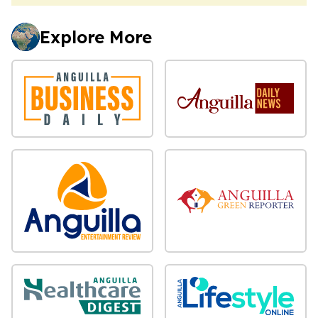
Explore More