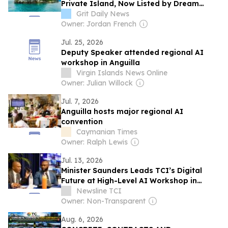
Private Island, Now Listed by Dream
Dwell Realty
Grit Daily News
Owner: Jordan French
Jul. 25, 2026
Deputy Speaker attended regional AI
workshop in Anguilla
Virgin Islands News Online
Owner: Julian Willock
Jul. 7, 2026
Anguilla hosts major regional AI
convention
Caymanian Times
Owner: Ralph Lewis
Jul. 13, 2026
Minister Saunders Leads TCI’s Digital
Future at High-Level AI Workshop in
Anguilla
Newsline TCI
Owner: Non-Transparent
Aug. 6, 2026