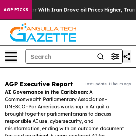
As war With Iran Drove oil Prices Higher, Trump Gave 
AGP PICKS
AGP Executive Report
Last update: 11 hours ago
AI Governance in the Caribbean:
A
Commonwealth Parliamentary Association–
UNESCO–ParlAmericas workshop in Anguilla
brought together parliamentarians to discuss
responsible AI use, cybersecurity, and
misinformation, ending with an outcome document
focused on ethical, human-centered AI for