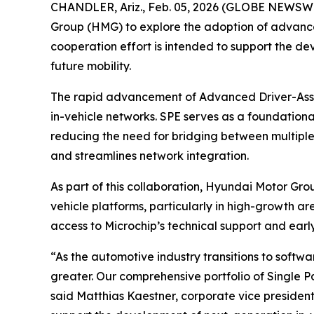
CHANDLER, Ariz., Feb. 05, 2026 (GLOBE NEWSWI
Group (HMG) to explore the adoption of advanced
cooperation effort is intended to support the de
future mobility.
The rapid advancement of Advanced Driver-Assis
in-vehicle networks. SPE serves as a foundation
reducing the need for bridging between multiple 
and streamlines network integration.
As part of this collaboration, Hyundai Motor Grou
vehicle platforms, particularly in high-growth ar
access to Microchip’s technical support and ear
“As the automotive industry transitions to soft
greater. Our comprehensive portfolio of Single P
said Matthias Kaestner, corporate vice president