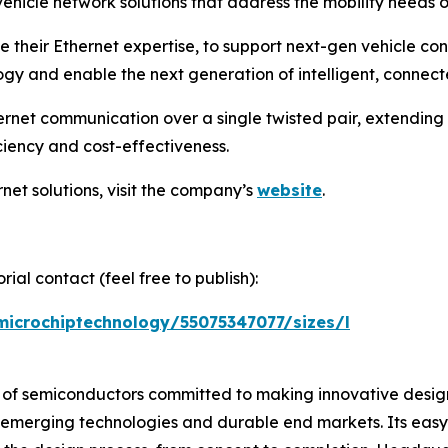
ehicle network solutions that address the mobility needs 
e their Ethernet expertise, to support next-gen vehicle co
y and enable the next generation of intelligent, connecte
rnet communication over a single twisted pair, extending
ciency and cost-effectiveness.
net solutions, visit the company’s
website
.
ial contact (feel free to publish):
microchiptechnology/55075347077/sizes/l
r of semiconductors committed to making innovative design
 of emerging technologies and durable end markets. Its e