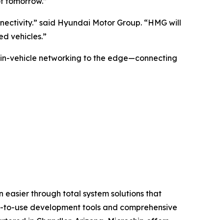
of tomorrow.”
nnectivity.” said Hyundai Motor Group. “HMG will
d vehicles.”
 in-vehicle networking to the edge—connecting
 easier through total system solutions that
asy-to-use development tools and comprehensive