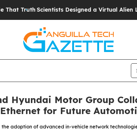
Truth
Scientists Designed a Virtual Alien Lifeform
nd Hyundai Motor Group Coll
Ethernet for Future Automoti
 the adoption of advanced in-vehicle network technologi