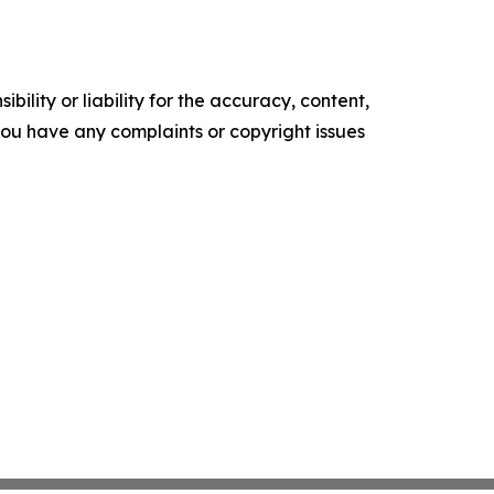
ility or liability for the accuracy, content,
f you have any complaints or copyright issues