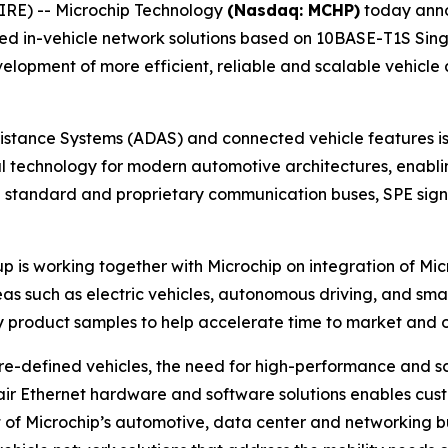
RE) -- Microchip Technology
(Nasdaq: MCHP)
today anno
 in-vehicle network solutions based on 10BASE-T1S Single
velopment of more efficient, reliable and scalable vehicl
tance Systems (ADAS) and connected vehicle features is 
al technology for modern automotive architectures, enabli
standard and proprietary communication buses, SPE signifi
p is working together with Microchip on integration of Micr
eas such as electric vehicles, autonomous driving, and smar
ly product samples to help accelerate time to market and
ware-defined vehicles, the need for high-performance and s
air Ethernet hardware and software solutions enables custo
 of Microchip’s automotive, data center and networking bu