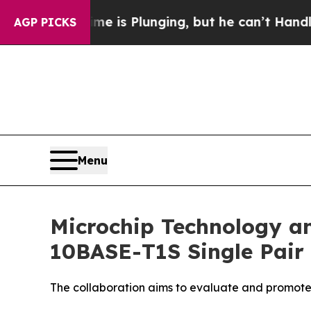
: Crime is Plunging, but he can’t Handle That 
AGP PICKS
Menu
Microchip Technology a
10BASE-T1S Single Pair 
The collaboration aims to evaluate and promote