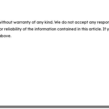
without warranty of any kind. We do not accept any responsib
r reliability of the information contained in this article. I
 above.