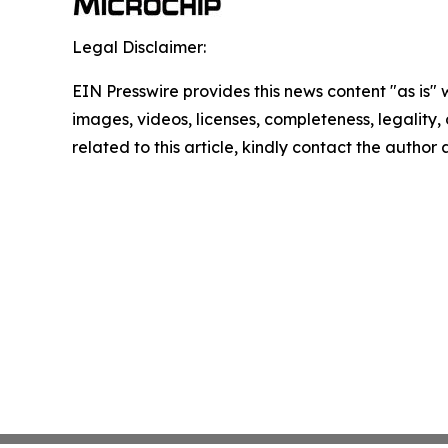
Legal Disclaimer:
EIN Presswire provides this news content "as is" 
images, videos, licenses, completeness, legality, o
related to this article, kindly contact the author