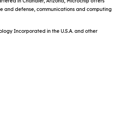
tered in Chandler, Arizona, Microchip offers
pace and defense, communications and computing
logy Incorporated in the U.S.A. and other