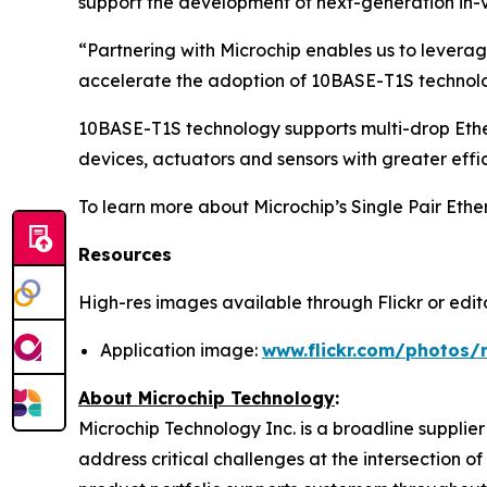
support the development of next-generation in-v
“Partnering with Microchip enables us to leverag
accelerate the adoption of 10BASE-T1S technolog
10BASE-T1S technology supports multi-drop Ethe
devices, actuators and sensors with greater effi
To learn more about Microchip’s Single Pair Ether
Resources
High-res images available through Flickr or editor
Application image:
www.flickr.com/photos/
About Microchip Technology
:
Microchip Technology Inc. is a broadline supplie
address critical challenges at the intersection