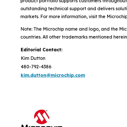
product portfolio supports customers throughout
outstanding technical support and delivers solu
markets. For more information, visit the Microchi
Note: The Microchip name and logo, and the Micr
countries. All other trademarks mentioned herein
Editorial Contact:
Kim Dutton
480-792-4386
kim.dutton@microchip.com