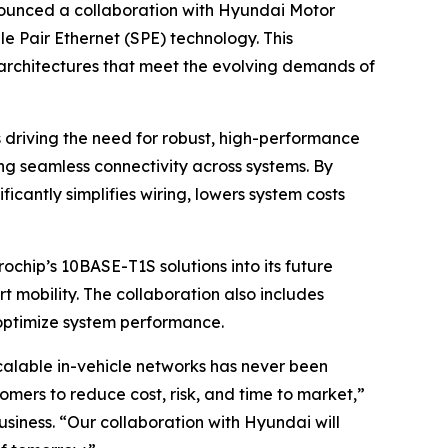
unced a collaboration with Hyundai Motor
 Pair Ethernet (SPE) technology. This
e architectures that meet the evolving demands of
driving the need for robust, high-performance
ng seamless connectivity across systems. By
cantly simplifies wiring, lowers system costs
ochip’s 10BASE-T1S solutions into its future
t mobility. The collaboration also includes
 optimize system performance.
calable in-vehicle networks has never been
mers to reduce cost, risk, and time to market,”
siness. “Our collaboration with Hyundai will