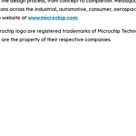
 the design process, from concept to completion. Headquar
tions across the industrial, automotive, consumer, aeros
p website at
www.microchip.com
.
ochip logo are registered trademarks of Microchip Techno
 are the property of their respective companies.