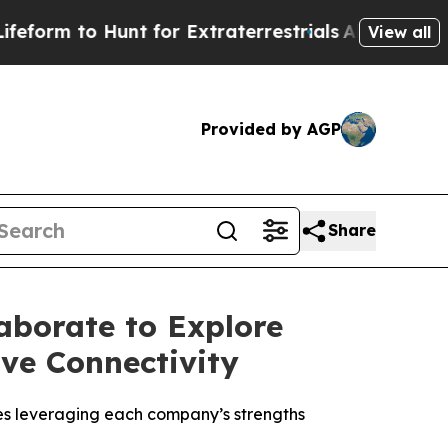
 to Hunt for Extraterrestrials
About Three Million
View all
Provided by AGP
Share
aborate to Explore
ve Connectivity
es leveraging each company’s strengths