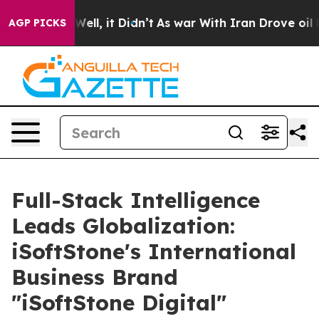
40%. Well, it Didn’t
As war With Iran Drove oil Price
AGP PICKS
Full-Stack Intelligence
Leads Globalization:
iSoftStone's International
Business Brand
"iSoftStone Digital"