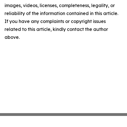
images, videos, licenses, completeness, legality, or
reliability of the information contained in this article.
If you have any complaints or copyright issues
related to this article, kindly contact the author
above.