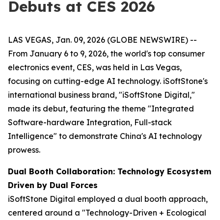
Debuts at CES 2026
LAS VEGAS, Jan. 09, 2026 (GLOBE NEWSWIRE) --
From January 6 to 9, 2026, the world's top consumer
electronics event, CES, was held in Las Vegas,
focusing on cutting-edge AI technology. iSoftStone's
international business brand, "iSoftStone Digital,"
made its debut, featuring the theme "Integrated
Software-hardware Integration, Full-stack
Intelligence" to demonstrate China's AI technology
prowess.
Dual Booth Collaboration: Technology Ecosystem
Driven by Dual Forces
iSoftStone Digital employed a dual booth approach,
centered around a "Technology-Driven + Ecological