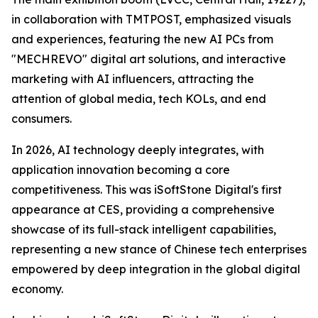
in collaboration with TMTPOST, emphasized visuals
and experiences, featuring the new AI PCs from
"MECHREVO" digital art solutions, and interactive
marketing with AI influencers, attracting the
attention of global media, tech KOLs, and end
consumers.
In 2026, AI technology deeply integrates, with
application innovation becoming a core
competitiveness. This was iSoftStone Digital's first
appearance at CES, providing a comprehensive
showcase of its full-stack intelligent capabilities,
representing a new stance of Chinese tech enterprises
empowered by deep integration in the global digital
economy.