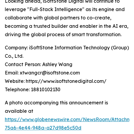
Looking ahead, iSoftStone Digital will continue to
leverage "Full-Stack Intelligence" as its engine and
collaborate with global partners to co-create,
becoming a trusted builder and enabler in the AI era,
driving the global process of smart transformation.
Company: iSoftStone Information Technology (Group)
Co., Ltd.
Contact Person: Ashley Wang
Email: xtwangcr@isoftstone.com
Website: https://www.isoftstonedigital.com/
Telephone: 18810102130
A photo accompanying this announcement is
available at
https://www.globenewswire.com/NewsRoom/Attachme
75a6-4e44-948a-a27d98e5c50d