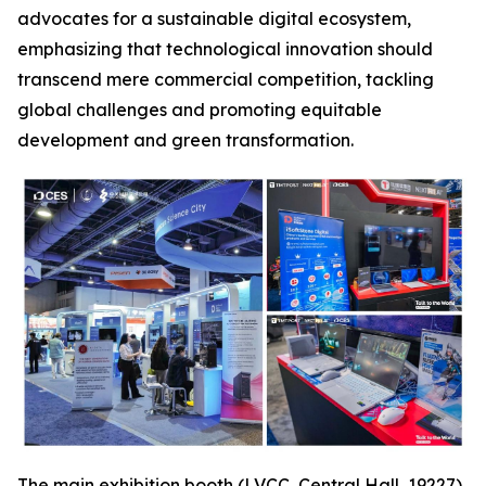
advocates for a sustainable digital ecosystem,
emphasizing that technological innovation should
transcend mere commercial competition, tackling
global challenges and promoting equitable
development and green transformation.
The main exhibition booth (LVCC, Central Hall, 19227),