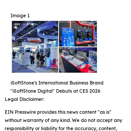
Image 1
iSoftStone's International Business Brand
"iSoftStone Digital" Debuts at CES 2026
Legal Disclaimer:
EIN Presswire provides this news content "as is"
without warranty of any kind. We do not accept any
responsibility or liability for the accuracy, content,