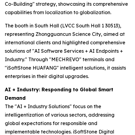
Co-Building" strategy, showcasing its comprehensive
capabilities from localization to globalization.
The booth in South Hall (LVCC South Hall 1 30513),
representing Zhongguancun Science City, aimed at
international clients and highlighted comprehensive
solutions of "AI Software Services + AI Endpoints +
Industry." Through "MECHREVO" terminals and
"iSoftStone HUAFANG" intelligent solutions, it assists
enterprises in their digital upgrades.
AI + Industry: Responding to Global Smart
Demand
The "AI + Industry Solutions" focus on the
intelligentization of various sectors, addressing
global expectations for responsible and
implementable technologies. iSoftStone Digital