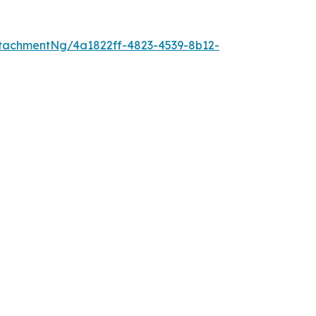
tachmentNg/4a1822ff-4823-4539-8b12-