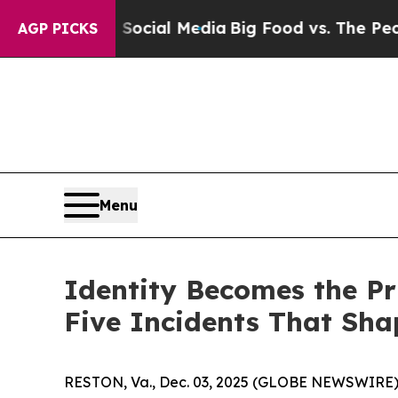
s on Social Media
Big Food vs. The People. Big Fo
AGP PICKS
Menu
Identity Becomes the Pr
Five Incidents That Sha
RESTON, Va., Dec. 03, 2025 (GLOBE NEWSWIRE)