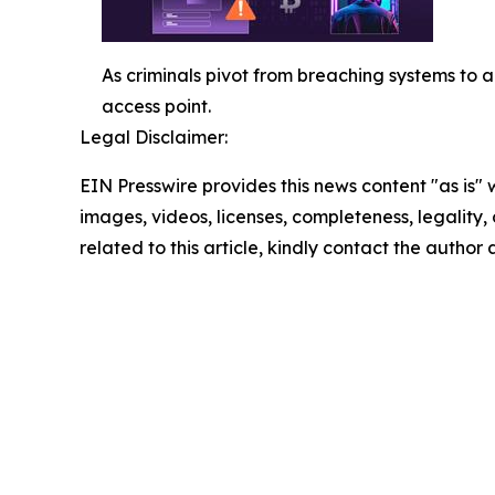
As criminals pivot from breaching systems to 
access point.
Legal Disclaimer:
EIN Presswire provides this news content "as is" 
images, videos, licenses, completeness, legality, o
related to this article, kindly contact the author