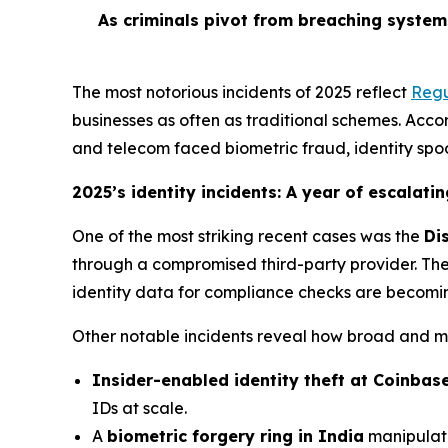
As criminals pivot from breaching system
The most notorious incidents of 2025 reflect
Regu
businesses as often as traditional schemes. Accord
and telecom faced biometric fraud, identity spo
2025’s identity incidents: A year of escalatin
One of the most striking recent cases was the
Di
through a compromised third-party provider. The 
identity data for compliance checks are becomin
Other notable incidents reveal how broad and m
Insider-enabled identity theft at Coinbas
IDs at scale.
A
biometric forgery ring in India
manipulate