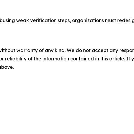
abusing weak verification steps, organizations must redes
without warranty of any kind. We do not accept any responsib
r reliability of the information contained in this article. I
 above.