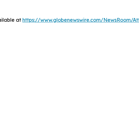
ilable at
https://www.globenewswire.com/NewsRoom/At