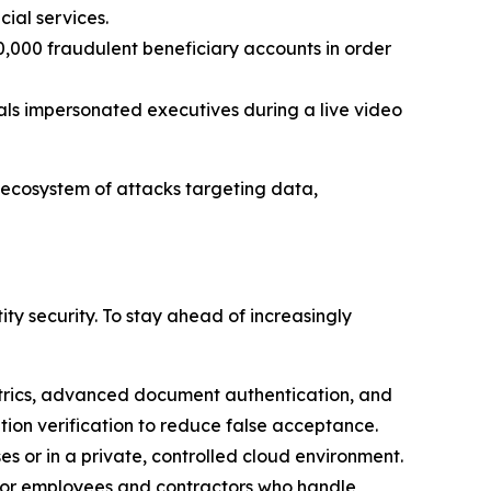
cial services.
0,000 fraudulent beneficiary accounts in order
inals impersonated executives during a live video
 ecosystem of attacks targeting data,
y security. To stay ahead of increasingly
trics, advanced document authentication, and
cation verification to reduce false acceptance.
s or in a private, controlled cloud environment.
 for employees and contractors who handle