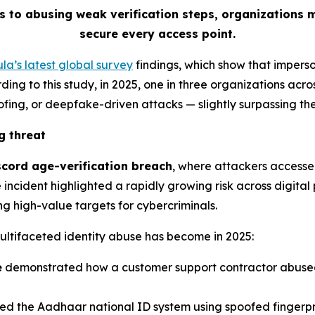
s to abusing weak verification steps, organizations 
secure every access point.
la’s latest global survey
findings, which show that impers
ing to this study, in 2025, one in three organizations acros
ofing, or deepfake-driven attacks
—
slightly surpassing t
g threat
scord age-verification breach
, where attackers accesse
incident highlighted a rapidly growing risk across digital 
g high-value targets for cybercriminals.
ultifaceted identity abuse has become in 2025:
e
demonstrated how a customer support contractor abused 
d the Aadhaar national ID system using spoofed fingerpr