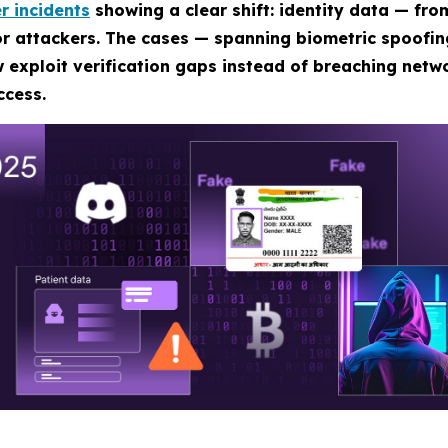
r incidents
showing a clear shift: identity data — fro
for attackers. The cases — spanning biometric spoofi
 exploit verification gaps instead of breaching netwo
ccess.