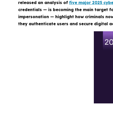
released an analysis of
five major 2025 cybe
credentials — is becoming the main target 
impersonation — highlight how criminals now
they authenticate users and secure digital a