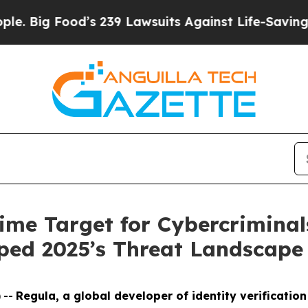
od’s 239 Lawsuits Against Life-Saving Policies
He
ime Target for Cybercriminal
ped 2025’s Threat Landscape
 --
Regula, a global developer of identity verification