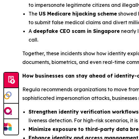
to impersonate legitimate citizens and illegal
The
US Medicare hijacking scheme
showed ho
to submit false medical claims and divert mil
A
deepfake CEO scam in Singapore
nearly l
call.
Together, these incidents show how identity exp
documents, biometrics, and even real-time comm
How businesses can stay ahead of identity-
Regula recommends organizations to move from re
sophisticated impersonation attacks, businesses 
Strengthen identity verification workflows
liveness detection. For high-risk scenarios, it 
Minimize exposure to third-party data br
Enhance identity and access management 