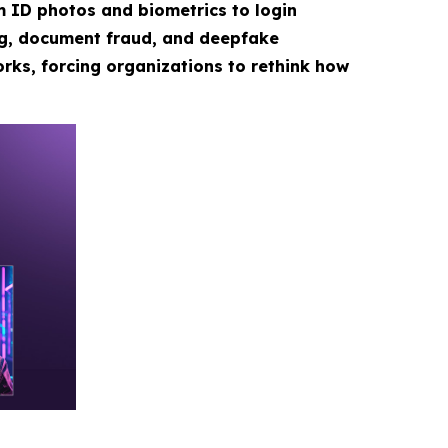
m ID photos and biometrics to login
ng, document fraud, and deepfake
rks, forcing organizations to rethink how