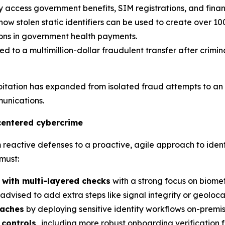
ly access government benefits, SIM registrations, and finan
w stolen static identifiers can be used to create over 10
lions in government health payments.
ed to a multimillion-dollar fraudulent transfer after crim
loitation has expanded from isolated fraud attempts to an
unications.
centered cybercrime
active defenses to a proactive, agile approach to identit
must:
 with multi-layered checks
with a strong focus on biome
is advised to add extra steps like signal integrity or geolo
eaches
by deploying sensitive identity workflows on-premise
controls,
including more robust onboarding verification