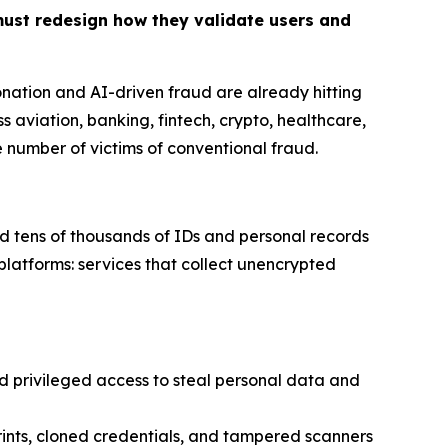
must redesign how they validate users and
onation and AI-driven fraud are already hitting
s aviation, banking, fintech, crypto, healthcare,
he number of victims of conventional fraud
.
d tens of thousands of IDs and personal records
platforms: services that collect unencrypted
privileged access to steal personal data and
ints, cloned credentials, and tampered scanners