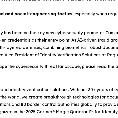
ud and social-engineering tactics
, especially when requ
ity has become the key new cybersecurity perimeter. Crimin
en credentials as their entry point. As AI-driven fraud gro
 multi-layered defenses, combining biometrics, robust docume
 Vice President of Identity Verification Solutions at Regu
ape the cybersecurity threat landscape, please read the a
and identity verification solutions. With our 30+ years of 
 the world, we create breakthrough technologies for docu
tions and 80 border control authorities globally to provid
gnized in the 2025 Gartner® Magic Quadrant™ for Identity 