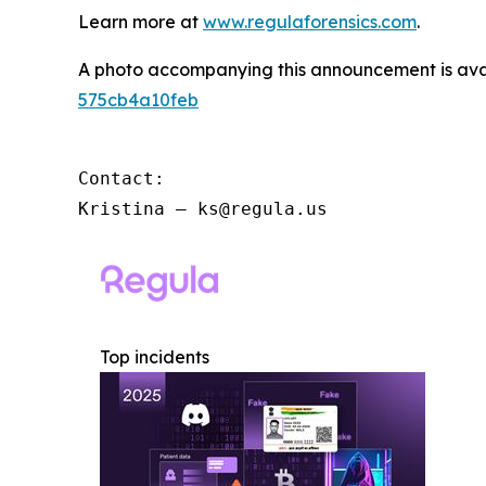
Learn more at
www.regulaforensics.com
.
A photo accompanying this announcement is ava
575cb4a10feb
Contact:

Kristina – ks@regula.us
Top incidents