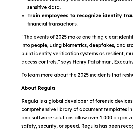
sensitive data.
Train employees to recognize identity fra
financial transactions.
“The events of 2025 make one thing clear: ident
into people, using biometrics, deepfakes, and stol
build identity verification systems as resilient,
access controls,” says Henry Patishman, Executive
To learn more about the 2025 incidents that resh
About Regula
Regula is a global developer of forensic devices 
comprehensive library of document templates in
and software solutions allow over 1,000 organiza
safety, security, or speed. Regula has been reco