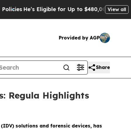
’s Eligible for Up to $480,000 After Being Wron
View all
Provided by AGP
Share
s: Regula Highlights
 (IDV) solutions and forensic devices, has