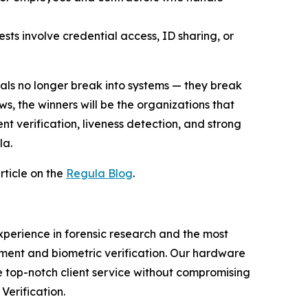
ests involve credential access, ID sharing, or
als no longer break into systems — they break
ws, the winners will be the organizations that
nt verification, liveness detection, and strong
la.
rticle on the
Regula Blog
.
experience in forensic research and the most
ment and biometric verification. Our hardware
e top-notch client service without compromising
Verification.