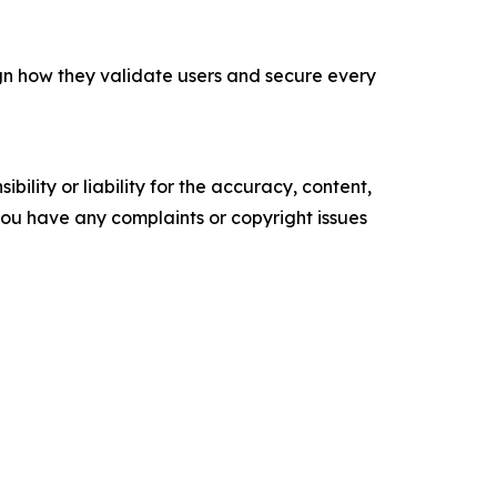
ign how they validate users and secure every
ility or liability for the accuracy, content,
f you have any complaints or copyright issues