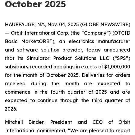
October 2025
HAUPPAUGE, N.Y., Nov. 04, 2025 (GLOBE NEWSWIRE)
-- Orbit International Corp. (the “Company”) (OTCID
Basic Market:ORBT), an electronics manufacturer
and software solution provider, today announced
that its Simulator Product Solutions LLC (“SPS”)
subsidiary recorded bookings in excess of $1,000,000
for the month of October 2025. Deliveries for orders
received during the month are expected to
commence in the fourth quarter of 2025 and are
expected to continue through the third quarter of
2026.
Mitchell Binder, President and CEO of Orbit
International commented, “We are pleased to report