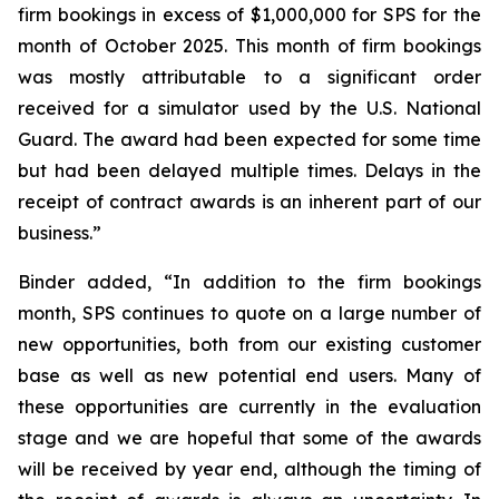
firm bookings in excess of $1,000,000 for SPS for the
month of October 2025. This month of firm bookings
was mostly attributable to a significant order
received for a simulator used by the U.S. National
Guard. The award had been expected for some time
but had been delayed multiple times. Delays in the
receipt of contract awards is an inherent part of our
business.”
Binder added, “In addition to the firm bookings
month, SPS continues to quote on a large number of
new opportunities, both from our existing customer
base as well as new potential end users. Many of
these opportunities are currently in the evaluation
stage and we are hopeful that some of the awards
will be received by year end, although the timing of