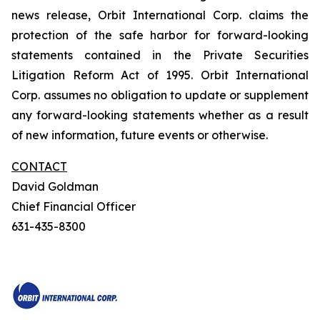
news release, Orbit International Corp. claims the
protection of the safe harbor for forward-looking
statements contained in the Private Securities
Litigation Reform Act of 1995. Orbit International
Corp. assumes no obligation to update or supplement
any forward-looking statements whether as a result
of new information, future events or otherwise.
CONTACT
David Goldman
Chief Financial Officer
631-435-8300