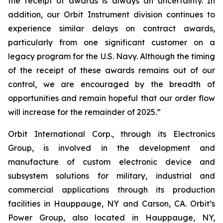
the receipt of awards is always an uncertainty. In
addition, our Orbit Instrument division continues to
experience similar delays on contract awards,
particularly from one significant customer on a
legacy program for the U.S. Navy. Although the timing
of the receipt of these awards remains out of our
control, we are encouraged by the breadth of
opportunities and remain hopeful that our order flow
will increase for the remainder of 2025.”
Orbit International Corp., through its Electronics
Group, is involved in the development and
manufacture of custom electronic device and
subsystem solutions for military, industrial and
commercial applications through its production
facilities in Hauppauge, NY and Carson, CA. Orbit’s
Power Group, also located in Hauppauge, NY,