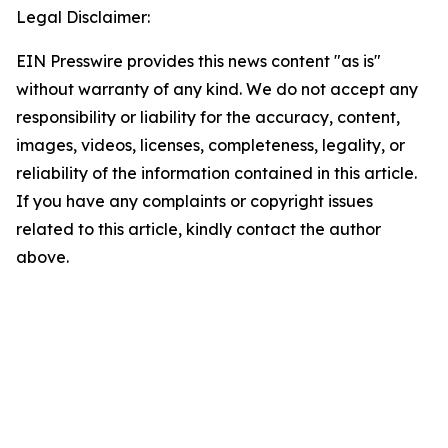
Legal Disclaimer:
EIN Presswire provides this news content "as is"
without warranty of any kind. We do not accept any
responsibility or liability for the accuracy, content,
images, videos, licenses, completeness, legality, or
reliability of the information contained in this article.
If you have any complaints or copyright issues
related to this article, kindly contact the author
above.