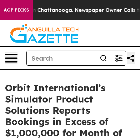
e
Chaos in Chattanooga. Newspaper Owner Calls the Pe
AGP PICKS
Orbit International’s
Simulator Product
Solutions Reports
Bookings in Excess of
$1,000,000 for Month of