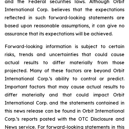
and the Federal securities laws. Although Orbit
International Corp. believes that the expectations
reflected in such forward-looking statements are
based upon reasonable assumptions, it can give no
assurance that its expectations will be achieved.
Forward-looking information is subject to certain
risks, trends and uncertainties that could cause
actual results to differ materially from those
projected. Many of these factors are beyond Orbit
International Corp.’s ability to control or predict.
Important factors that may cause actual results to
differ materially and that could impact Orbit
International Corp. and the statements contained in
this news release can be found in Orbit International
Corp.’s reports posted with the OTC Disclosure and
News service. For forward-looking statements in this