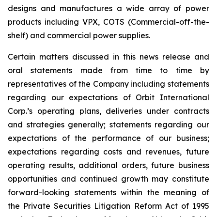
designs and manufactures a wide array of power
products including VPX, COTS (Commercial-off-the-
shelf) and commercial power supplies.
Certain matters discussed in this news release and
oral statements made from time to time by
representatives of the Company including statements
regarding our expectations of Orbit International
Corp.’s operating plans, deliveries under contracts
and strategies generally; statements regarding our
expectations of the performance of our business;
expectations regarding costs and revenues, future
operating results, additional orders, future business
opportunities and continued growth may constitute
forward-looking statements within the meaning of
the Private Securities Litigation Reform Act of 1995