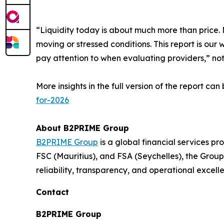
“Liquidity today is about much more than price. M
moving or stressed conditions. This report is our 
pay attention to when evaluating providers,” n
More insights in the full version of the report ca
for-2026
About B2PRIME Group
B2PRIME Group
is a global financial services pr
FSC (Mauritius), and FSA (Seychelles), the Group 
reliability, transparency, and operational excell
Contact
B2PRIME Group