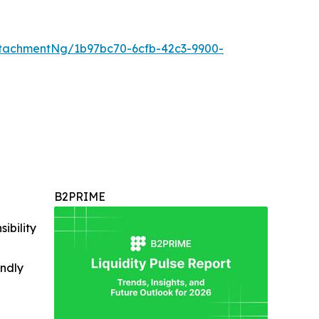
tachmentNg/1b97bc70-6cfb-42c3-9900-
B2PRIME
ibility
indly