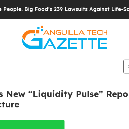
 Big Food’s 239 Lawsuits Against Life-Saving Pol
New “Liquidity Pulse” Repor
cture