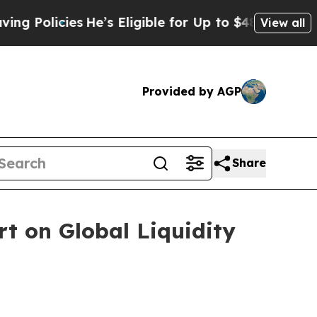
icies
He’s Eligible for Up to $480,000 After Bei
View all
Provided by AGP
Share
t on Global Liquidity