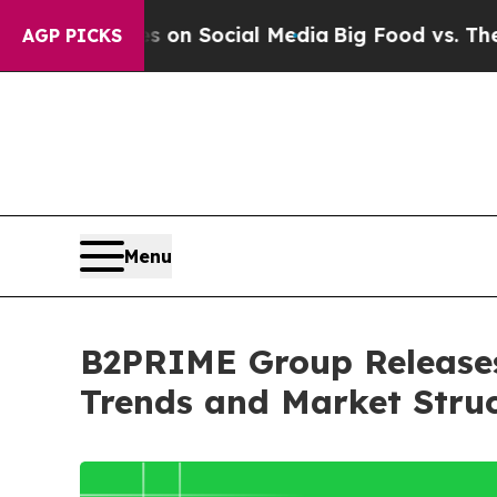
Messages on Social Media
Big Food vs. The People.
AGP PICKS
Menu
B2PRIME Group Releases 
Trends and Market Stru