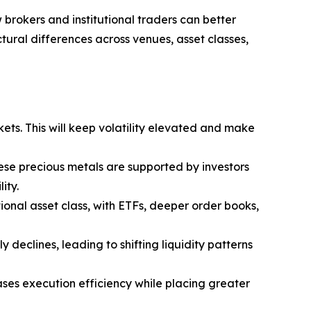
 brokers and institutional traders can better
tural differences across venues, asset classes,
kets. This will keep volatility elevated and make
hese precious metals are supported by investors
ity.
utional asset class, with ETFs, deeper order books,
y declines, leading to shifting liquidity patterns
ases execution efficiency while placing greater