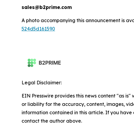
sales@b2prime.com
A photo accompanying this announcement is ava
524d5d161590
Legal Disclaimer:
EIN Presswire provides this news content "as is"
or liability for the accuracy, content, images, vide
information contained in this article. If you have 
contact the author above.