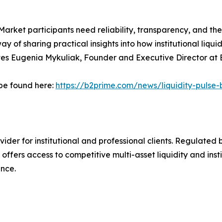
arket participants need reliability, transparency, and the c
way of sharing practical insights into how institutional liqu
otes Eugenia Mykuliak, Founder and Executive Director a
n be found here:
https://b2prime.com/news/liquidity-pulse-
ovider for institutional and professional clients. Regulate
offers access to competitive multi-asset liquidity and inst
ence.