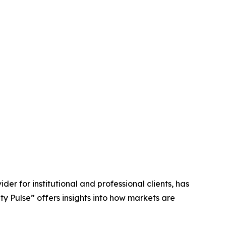
ider for institutional and professional clients, has
ty Pulse” offers insights into how markets are