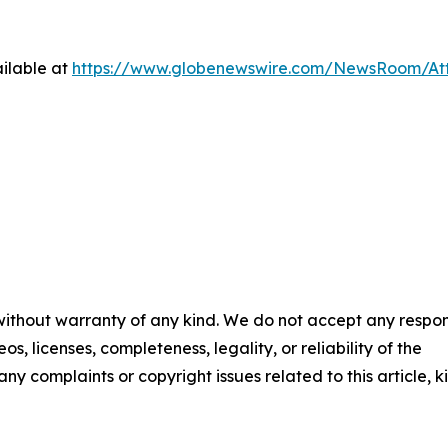
ilable at
https://www.globenewswire.com/NewsRoom/At
 without warranty of any kind. We do not accept any respons
os, licenses, completeness, legality, or reliability of the
any complaints or copyright issues related to this article, k