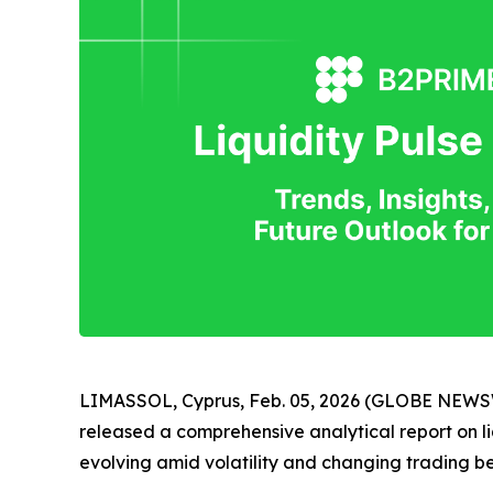
LIMASSOL, Cyprus, Feb. 05, 2026 (GLOBE NEW
released a comprehensive analytical report on liq
evolving amid volatility and changing trading b