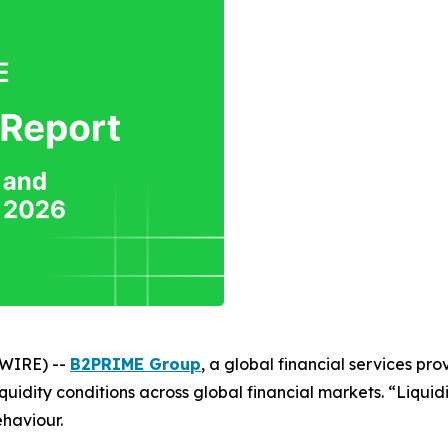
SWIRE) --
B2PRIME Group
, a global financial services prov
uidity conditions across global financial markets. “Liquidi
ehaviour.