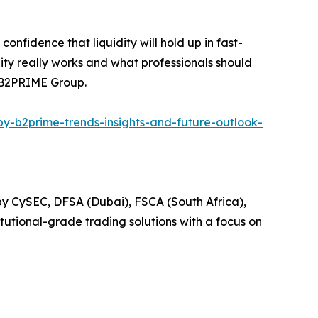
onfidence that liquidity will hold up in fast-
idity really works and what professionals should
t B2PRIME Group.
by-b2prime-trends-insights-and-future-outlook-
d by CySEC, DFSA (Dubai), FSCA (South Africa),
itutional-grade trading solutions with a focus on