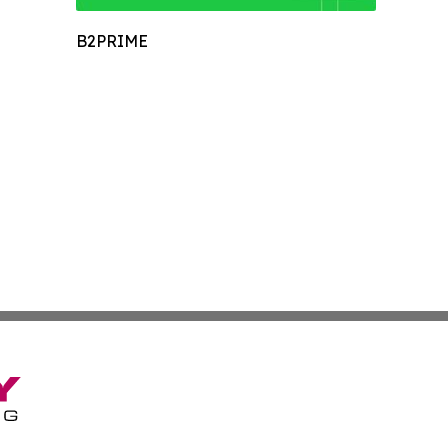
B2PRIME