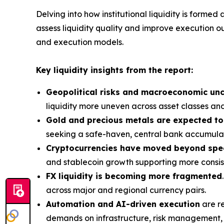
Delving into how institutional liquidity is forme
assess liquidity quality and improve execution o
and execution models.
Key liquidity insights from the report:
Geopolitical risks and macroeconomic unc
liquidity more uneven across asset classes and
Gold and precious metals are expected to
seeking a safe-haven, central bank accumulat
Cryptocurrencies have moved beyond spe
and stablecoin growth supporting more consiste
FX liquidity is becoming more fragmented
across major and regional currency pairs.
Automation and AI-driven execution
are re
demands on infrastructure, risk management, a