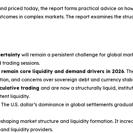
d and priced today, the report forms practical advice on how
utcomes in complex markets. The report examines the struc
ertainty
will remain a persistent challenge for global mar
 trading sessions.
 remain core liquidity and demand drivers in 2026
. T
ion, and concerns over sovereign debt and currency stabil
culative trading
and are now a structurally liquid, instit
nt liquidity.
. The U.S. dollar’s dominance in global settlements graduall
shaping market structure and liquidity formation. It incre
nd liquidity providers.