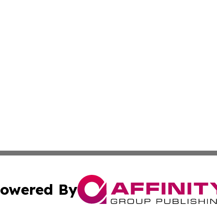
owered By