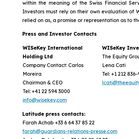
within the meaning of the Swiss Financial Serv
Investors must rely on their own evaluation of W
relied on as, a promise or representation as to 
Press and Investor
Contacts
WISeKey International
WISeKey Inves
Holding Ltd
The Equity Grou
Company Contact: Carlos
Lena Cati
Moreira
Tel: +1 212 836
Chairman & CEO
lcati@theequi
Tel: +41 22 594 3000
info@wisekey.com
Latitude press contacts:
Farah Achab +33 6 64 37 85 22
farah@guardians-relations-presse.com