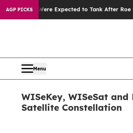
Were Expected to Tank After Roe v. Wade was O
AGP PICKS
Menu
WISeKey, WISeSat and La
Satellite Constellation