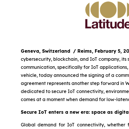
Geneva, Switzerland
/ Reims, February 5, 2
cybersecurity, blockchain, and IoT company, its
communication, specifically for IoT application
vehicle, today announced the signing of a commer
agreement represents another step forward in WIS
dedicated to secure IoT connectivity, environmen
comes at a moment when demand for low-latency
Secure IoT enters a new era: space as digital
Global demand for IoT connectivity, whether for