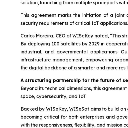
solution, launching from multiple spaceports wit
This agreement marks the initiation of a joint 
security requirements of critical IoT applications.
Carlos Moreira, CEO of WISeKey noted, “This stra
By deploying 100 satellites by 2029 in cooperati
industrial, and governmental applications. Ou
infrastructure management, empowering organiza
the digital backbone of a smarter and more resil
A structuring partnership for the future of s
Beyond its technical dimensions, this agreement r
space, cybersecurity, and IoT.
Backed by WISeKey, WISeSat aims to build an or
becoming critical for both enterprises and gove
with the responsiveness, flexibility, and mission 