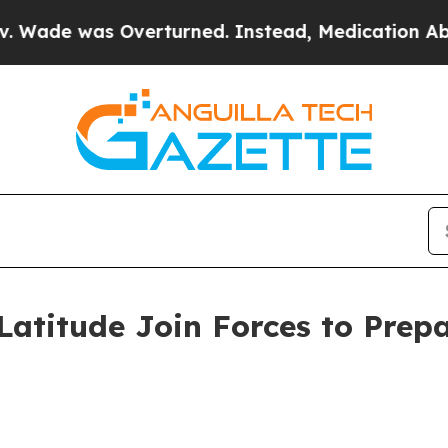
verturned. Instead, Medication Abortion Becam
titude Join Forces to Prepa