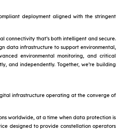
compliant deployment aligned with the stringent
 connectivity that’s both intelligent and secure.
ign data infrastructure to support environmental,
dvanced environmental monitoring, and critical
ly, and independently. Together, we’re building
igital infrastructure operating at the converge of
ns worldwide, at a time when data protection is
vice designed to provide constellation operators