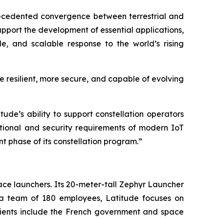
ecedented convergence between terrestrial and
support the development of essential applications,
le, and scalable response to the world’s rising
e resilient, more secure, and capable of evolving
ude’s ability to support constellation operators
ational and security requirements of modern IoT
nt phase of its constellation program.”
ce launchers. Its 20-meter-tall Zephyr Launcher
h a team of 180 employees, Latitude focuses on
clients include the French government and space