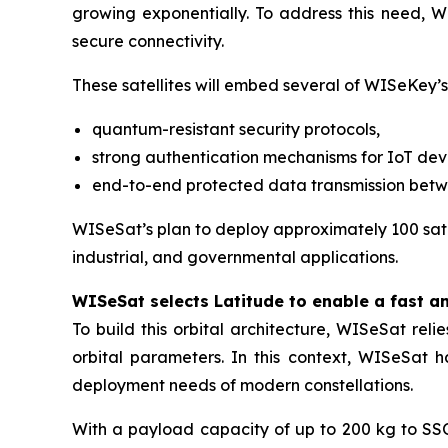
growing exponentially. To address this need, WI
secure connectivity.
These satellites will embed several of WISeKey’s
quantum-resistant security protocols,
strong authentication mechanisms for IoT dev
end-to-end protected data transmission bet
WISeSat’s plan to deploy approximately 100 satel
industrial, and governmental applications.
WISeSat selects Latitude to enable a fast a
To build this orbital architecture, WISeSat rel
orbital parameters. In this context, WISeSat 
deployment needs of modern constellations.
With a payload capacity of up to 200 kg to SSO 