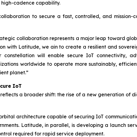
h high-cadence capability.
collaboration to secure a fast, controlled, and mission-
tegic collaboration represents a major leap toward global
on with Latitude, we ain to create a resilient and sovere
r constellation will enable secure IoT connectivity, a
tions worldwide to operate more sustainably, efficient
ient planet.”
ecure IoT
eflects a broader shift: the rise of a new generation of d
bital architecture capable of securing IoT communicatio
rnments. Latitude, in parallel, is developing a launch ser
control required for rapid service deployment.