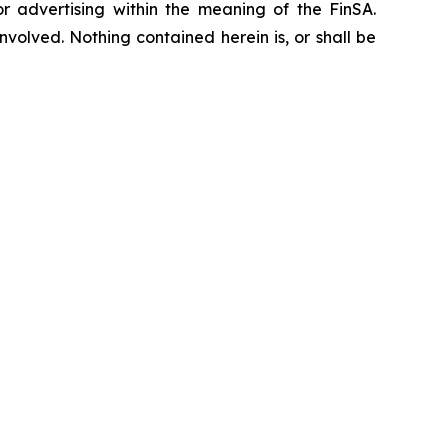
or advertising within the meaning of the FinSA.
nvolved. Nothing contained herein is, or shall be