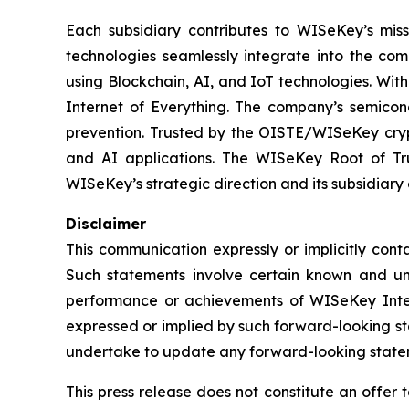
Each subsidiary contributes to WISeKey’s missi
technologies seamlessly integrate into the co
using Blockchain, AI, and IoT technologies. With
Internet of Everything. The company’s semicon
prevention. Trusted by the OISTE/WISeKey crypt
and AI applications. The WISeKey Root of Tru
WISeKey’s strategic direction and its subsidiary
Disclaimer
This communication expressly or implicitly con
Such statements involve certain known and unkn
performance or achievements of WISeKey Intern
expressed or implied by such forward-looking st
undertake to update any forward-looking stateme
This press release does not constitute an offer to