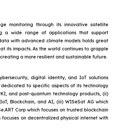
 monitoring through its innovative satellite
ing a wide range of applications that support
e data with advanced climate models holds great
 its impacts. As the world continues to grapple
r creating a more resilient and sustainable future.
security, digital identity, and IoT solutions
dedicated to specific aspects of its technology
PKI, and post-quantum technology products, (ii)
IoT, Blockchain, and AI, (iii) WISeSat AG which
ISe.ART Corp which focuses on trusted blockchain
ocuses on decentralized physical internet with