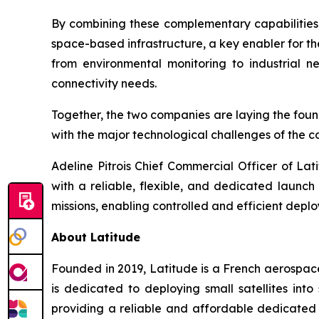
By combining these complementary capabilitie
space-based infrastructure, a key enabler for the
from environmental monitoring to industrial ne
connectivity needs.
Together, the two companies are laying the found
with the major technological challenges of the 
Adeline Pitrois Chief Commercial Officer of Lat
with a reliable, flexible, and dedicated launc
missions, enabling controlled and efficient depl
About Latitude
Founded in 2019, Latitude is a French aerospac
is dedicated to deploying small satellites in
providing a reliable and affordable dedicated 