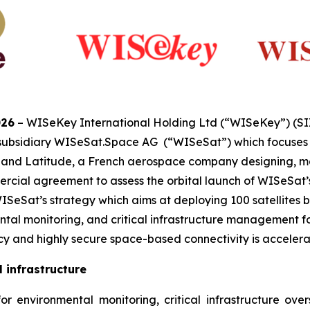
026
– WISeKey International Holding Ltd (“WISeKey”) (S
 subsidiary WISeSat.Space AG (“WISeSat”) which focuses o
s, and Latitude, a French aerospace company designing, m
cial agreement to assess the orbital launch of WISeSat’s p
eSat’s strategy which aims at deploying 100 satellites by
tal monitoring, and critical infrastructure management for
 and highly secure space-based connectivity is accelera
 infrastructure
 environmental monitoring, critical infrastructure oversig