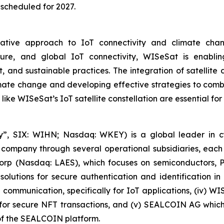
 scheduled for 2027.
tive approach to IoT connectivity and climate change
secure, and global IoT connectivity, WISeSat is enabl
 and sustainable practices. The integration of satellit
ate change and developing effective strategies to combat
 like WISeSat’s IoT satellite constellation are essential fo
, SIX: WIHN; Nasdaq: WKEY) is a global leader in cyber
 company through several operational subsidiaries, each 
 Corp (Nasdaq: LAES), which focuses on semiconductors, 
lutions for secure authentication and identification in 
e communication, specifically for IoT applications, (iv) W
r secure NFT transactions, and (v) SEALCOIN AG which f
f the SEALCOIN platform.