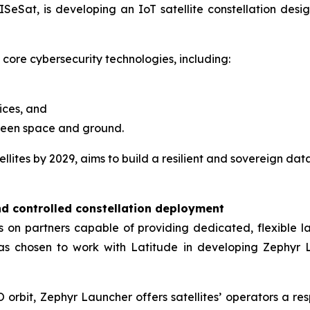
SeSat, is developing an IoT satellite constellation design
 core cybersecurity technologies, including:
ices, and
ween space and ground.
lites by 2029, aims to build a resilient and sovereign dat
nd controlled constellation deployment
ies on partners capable of providing dedicated, flexible
has chosen to work with Latitude in developing Zephyr L
orbit, Zephyr Launcher offers satellites’ operators a res