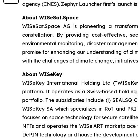
agency (CNES). Zephyr Launcher first’s launch is
About WISeSat.Space
WISeSat.Space AG is pioneering a transforma
constellation. By providing cost-effective, 
environmental monitoring, disaster management,
promise for enhancing our understanding of clim
with the challenges of climate change, initiatives
About WISeKey
WISeKey International Holding Ltd (“WISeKey”
platform. It operates as a Swiss-based holding
portfolio. The subsidiaries include (i) SEALSQ
WISeKey SA which specializes in RoT and PKI so
focuses on space technology for secure satellit
NFTs and operates the WISe.ART marketplace fo
DePIN technology and house the development o