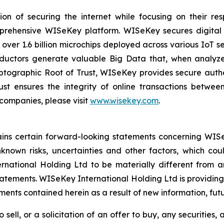
on of securing the internet while focusing on their re
mprehensive WISeKey platform. WISeKey secures digital i
 over 1.6 billion microchips deployed across various IoT se
ductors generate valuable Big Data that, when analyze
ographic Root of Trust, WISeKey provides secure authent
st ensures the integrity of online transactions betwee
 companies, please visit
www.wisekey.com
.
tains certain forward-looking statements concerning WISe
own risks, uncertainties and other factors, which could
ational Holding Ltd to be materially different from a
atements. WISeKey International Holding Ltd is providing
nts contained herein as a result of new information, futu
 sell, or a solicitation of an offer to buy, any securities