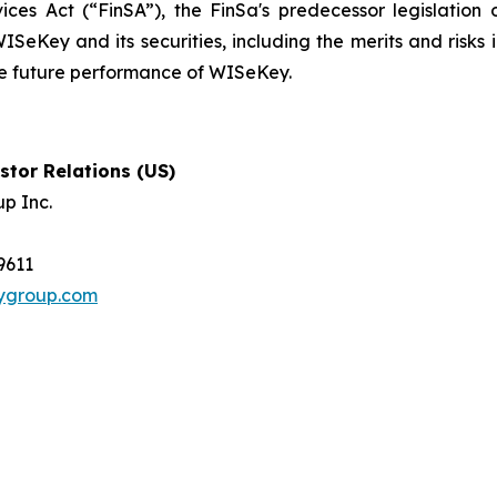
ices Act (“FinSA”), the FinSa's predecessor legislation 
ISeKey and its securities, including the merits and risks i
the future performance of WISeKey.
tor Relations (US)
p Inc.
-9611
tygroup.com