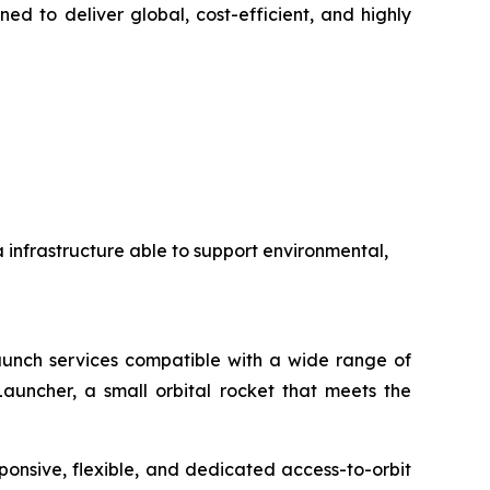
ed to deliver global, cost-efficient, and highly
a infrastructure able to support environmental,
 launch services compatible with a wide range of
auncher, a small orbital rocket that meets the
ponsive, flexible, and dedicated access-to-orbit