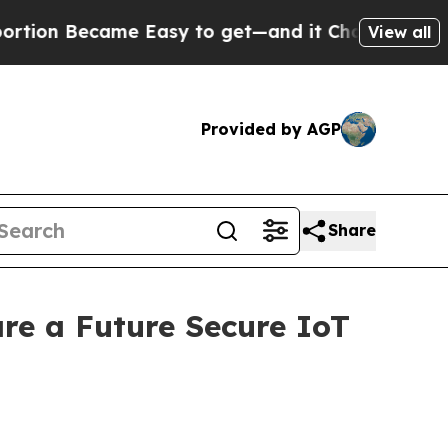
e Easy to get—and it Changed Everything
Under 
View all
Provided by AGP
Share
re a Future Secure IoT