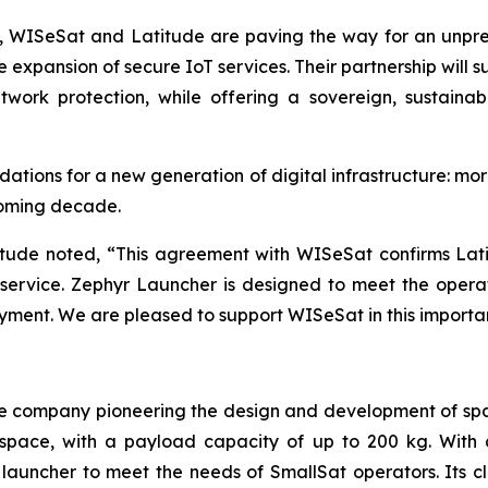
s, WISeSat and Latitude are paving the way for an unpr
 expansion of secure IoT services. Their partnership will 
twork protection, while offering a sovereign, sustainab
ations for a new generation of digital infrastructure: mor
coming decade.
itude noted, “This agreement with WISeSat confirms Latit
h service. Zephyr Launcher is designed to meet the oper
oyment. We are pleased to support WISeSat in this importa
e company pioneering the design and development of spa
to space, with a payload capacity of up to 200 kg. Wit
launcher to meet the needs of SmallSat operators. Its 