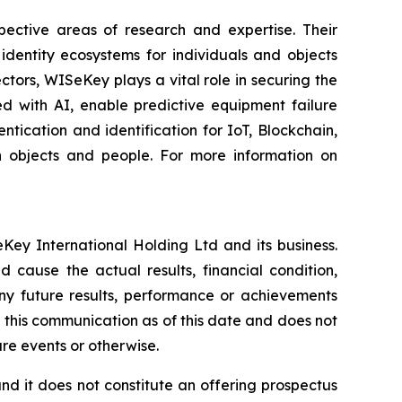
spective areas of research and expertise. Their
dentity ecosystems for individuals and objects
ctors, WISeKey plays a vital role in securing the
d with AI, enable predictive equipment failure
ication and identification for IoT, Blockchain,
n objects and people. For more information on
Key International Holding Ltd and its business.
 cause the actual results, financial condition,
ny future results, performance or achievements
 this communication as of this date and does not
re events or otherwise.
, and it does not constitute an offering prospectus