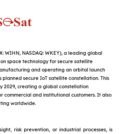
IX: WIHN, NASDAQ: WKEY), a leading global
n space technology for secure satellite
anufacturing and operating an orbital launch
lanned secure IoT satellite constellation. This
 2029, creating a global constellation
 commercial and institutional customers. It also
ting worldwide.
ht, risk prevention, or industrial processes, is