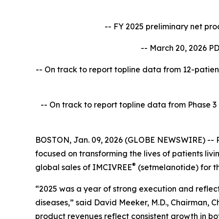
-- FY 2025 preliminary net pr
-- March 20, 2026 PD
-- On track to report topline data from 12-patien
-- On track to report topline data from Phase 
BOSTON, Jan. 09, 2026 (GLOBE NEWSWIRE) -- Rh
focused on transforming the lives of patients l
®
global sales of IMCIVREE
(setmelanotide) for t
“2025 was a year of strong execution and reflect
diseases,” said David Meeker, M.D., Chairman, Ch
product revenues reflect consistent growth in bo