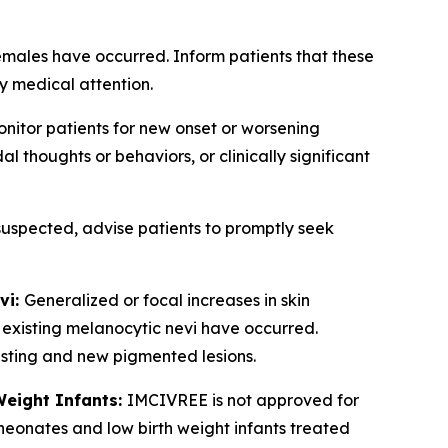
emales have occurred. Inform patients that these
y medical attention.
nitor patients for new onset or worsening
 thoughts or behaviors, or clinically significant
 suspected, advise patients to promptly seek
vi:
Generalized or focal increases in skin
 existing melanocytic nevi have occurred.
xisting and new pigmented lesions.
Weight Infants:
IMCIVREE is not approved for
 neonates and low birth weight infants treated