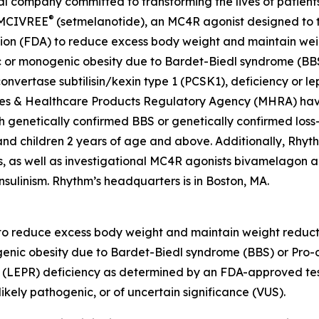
company committed to transforming the lives of patients a
®
 IMCIVREE
(setmelanotide), an MC4R agonist designed to t
ion (FDA) to reduce excess body weight and maintain weig
c or monogenic obesity due to Bardet-Biedl syndrome (BBS
nvertase subtilisin/kexin type 1 (PCSK1), deficiency or lep
es & Healthcare Products Regulatory Agency (MHRA) have
h genetically confirmed BBS or genetically confirmed loss-
s and children 2 years of age and above. Additionally, Rhy
, as well as investigational MC4R agonists bivamelagon an
nsulinism. Rhythm’s headquarters is in Boston, MA.
 to reduce excess body weight and maintain weight reducti
enic obesity due to Bardet-Biedl syndrome (BBS) or Pro-
ptor (LEPR) deficiency as determined by an FDA-approved t
ikely pathogenic, or of uncertain significance (VUS).