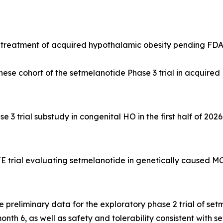
e treatment of acquired hypothalamic obesity pending FD
se cohort of the setmelanotide Phase 3 trial in acquired H
3 trial substudy in congenital HO in the first half of 2026
trial evaluating setmelanotide in genetically caused MC4
preliminary data for the exploratory phase 2 trial of se
h 6, as well as safety and tolerability consistent with set