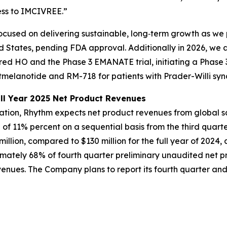
ess to IMCIVREE.”
cused on delivering sustainable, long‑term growth as we 
d States, pending FDA approval. Additionally in 2026, we 
ired HO and the Phase 3 EMANATE trial, initiating a Phase 
melanotide and RM-718 for patients with Prader-Willi sy
ll Year 2025 Net Product Revenues
mation, Rhythm expects net product revenues from global 
e of 11% percent on a sequential basis from the third quart
llion, compared to $130 million for the full year of 2024
imately 68% of fourth quarter preliminary unaudited net 
nues. The Company plans to report its fourth quarter and f