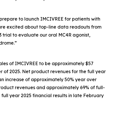
prepare to launch IMCIVREE for patients with
are excited about top-line data readouts from
3 trial to evaluate our oral MC4R agonist,
ndrome.”
sales of IMCIVREE to be approximately $57
er of 2025. Net product revenues for the full year
, an increase of approximately 50% year over
product revenues and approximately 69% of full-
ull year 2025 financial results in late February