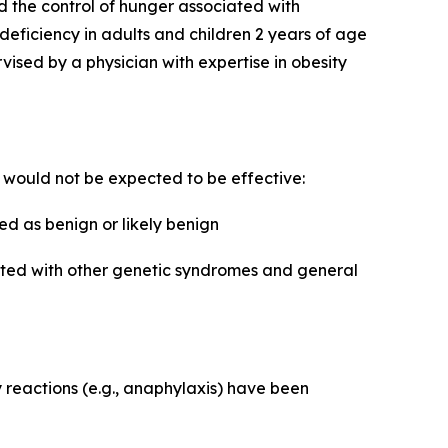
d the control of hunger associated with
 deficiency in adults and children 2 years of age
sed by a physician with expertise in obesity
e would not be expected to be effective:
d as benign or likely benign
iated with other genetic syndromes and general
y reactions (e.g., anaphylaxis) have been