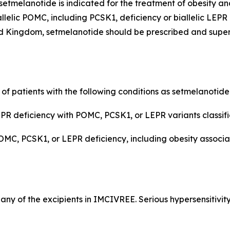
etmelanotide is indicated for the treatment of obesity an
llelic POMC, including PCSK1, deficiency or biallelic LEPR
 Kingdom, setmelanotide should be prescribed and supervi
 of patients with the following conditions as setmelanotid
R deficiency with POMC, PCSK1, or LEPR variants classifie
POMC, PCSK1, or LEPR deficiency, including obesity assoc
r any of the excipients in IMCIVREE. Serious hypersensitivit