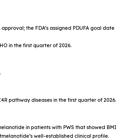
A approval; the FDA’s assigned PDUFA goal date
O in the first quarter of 2026.
.
R pathway diseases in the first quarter of 2026.
tmelanotide in patients with PWS that showed BMI
melanotide’s well-established clinical profile.