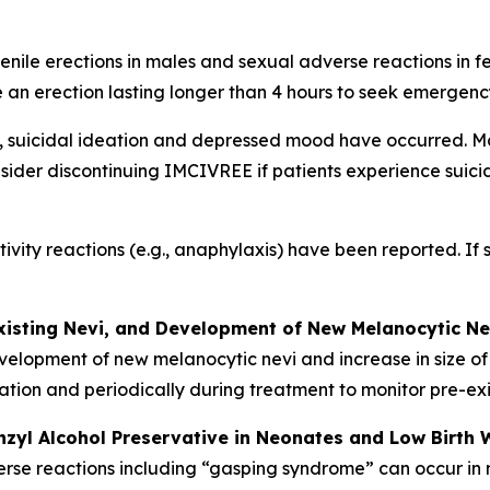
nile erections in males and sexual adverse reactions in f
 an erection lasting longer than 4 hours to seek emergenc
, suicidal ideation and depressed mood have occurred. Mo
sider discontinuing IMCIVREE if patients experience suicidal
tivity reactions (e.g., anaphylaxis) have been reported. If
xisting Nevi, and Development of New Melanocytic Ne
velopment of new melanocytic nevi and increase in size of
tiation and periodically during treatment to monitor pre-e
nzyl Alcohol Preservative in Neonates and Low Birth 
verse reactions including “gasping syndrome” can occur in