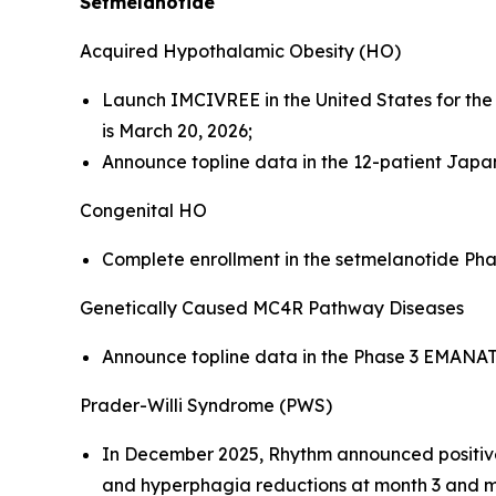
Setmelanotide
Acquired Hypothalamic Obesity (HO)
Launch IMCIVREE in the United States for th
is March 20, 2026;
Announce topline data in the 12-patient Japane
Congenital HO
Complete enrollment in the setmelanotide Phase 
Genetically Caused MC4R Pathway Diseases
Announce topline data in the Phase 3 EMANATE 
Prader-Willi Syndrome (PWS)
In December 2025, Rhythm announced positive 
and hyperphagia reductions at month 3 and mont