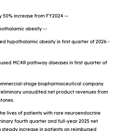
ly 50% increase from FY2024 --
pothalamic obesity --
ed hypothalamic obesity in first quarter of 2026 -
aused MC4R pathway diseases in first quarter of
commercial-stage biopharmaceutical company
preliminary unaudited net product revenues from
stones.
he lives of patients with rare neuroendocrine
minary fourth quarter and full-year 2025 net
a steady increase in patients on reimbursed