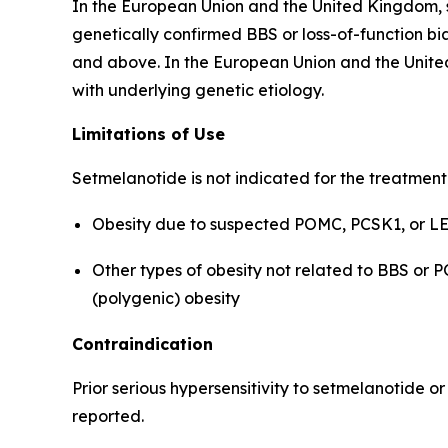
In the European Union and the United Kingdom, s
genetically confirmed BBS or loss-of-function bia
and above. In the European Union and the United
with underlying genetic etiology.
Limitations of Use
Setmelanotide is not indicated for the treatment
Obesity due to suspected POMC, PCSK1, or LEP
Other types of obesity not related to BBS or 
(polygenic) obesity
Contraindication
Prior serious hypersensitivity to setmelanotide o
reported.