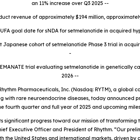
an 11% increase over Q3 2025 --
oduct revenue of approximately $194 million, approximate
UFA goal date for sNDA for setmelanotide in acquired hy
t Japanese cohort of setmelanotide Phase 3 trial in acquir
-
3 EMANATE trial evaluating setmelanotide in genetically c
2026 --
ythm Pharmaceuticals, Inc. (Nasdaq: RYTM), a global 
iving with rare neuroendocrine diseases, today announced 
he fourth quarter and full year of 2025 and upcoming mile
s significant progress toward our mission of transforming t
ief Executive Officer and President of Rhythm. “Our preli
th the United States and international markets, driven by 