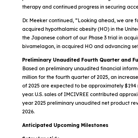
therapy and continued progress in securing acc
Dr. Meeker continued, “Looking ahead, we are fo
acquired hypothalamic obesity (HO) in the Unite
the Japanese cohort of our Phase 3 trial in acqu
bivamelagon, in acquired HO and advancing set
Preliminary Unaudited Fourth Quarter and Fu
Based on preliminary unaudited financial infor
million for the fourth quarter of 2025, an increas
of 2025 are expected to be approximately $194 mi
year. U.S. sales of IMCIVREE contributed approx
year 2025 preliminary unaudited net product reve
2026.
Anticipated Upcoming Milestones