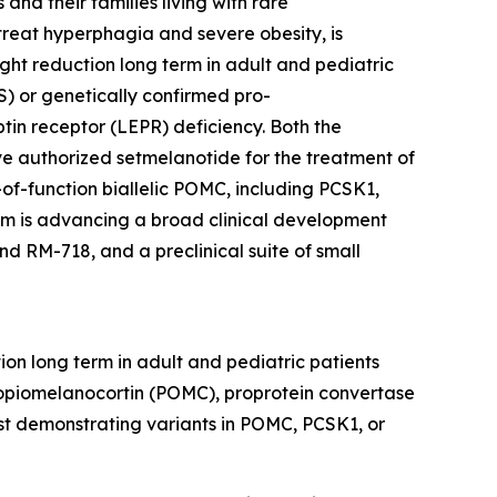
nd their families living with rare
reat hyperphagia and severe obesity, is
ht reduction long term in adult and pediatric
) or genetically confirmed pro-
tin receptor (LEPR) deficiency. Both the
 authorized setmelanotide for the treatment of
of-function biallelic POMC, including PCSK1,
thm is advancing a broad clinical development
d RM-718, and a preclinical suite of small
on long term in adult and pediatric patients
opiomelanocortin (POMC), proprotein convertase
est demonstrating variants in POMC, PCSK1, or