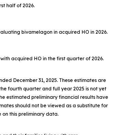
st half of 2026.
evaluating bivamelagon in acquired HO in 2026.
ith acquired HO in the first quarter of 2026.
r ended December 31, 2025. These estimates are
he fourth quarter and full year 2025 is not yet
he estimated preliminary financial results have
mates should not be viewed as a substitute for
 on this preliminary data.