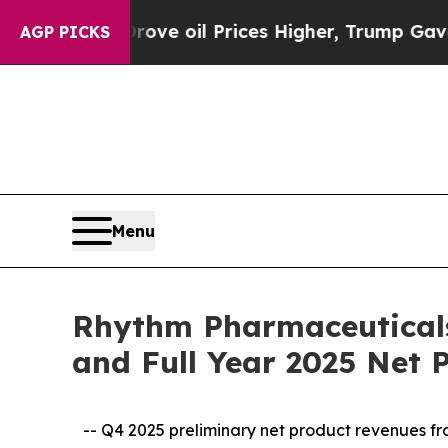
rove oil Prices Higher, Trump Gave Politically 
AGP PICKS
Menu
Rhythm Pharmaceuticals
and Full Year 2025 Net
-- Q4 2025 preliminary net product revenues f