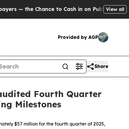
hance to Cash in on Publicly Owned oil
Five Ques
View all
Provided by AGP
Share
udited Fourth Quarter
ng Milestones
tely $57 million for the fourth quarter of 2025,