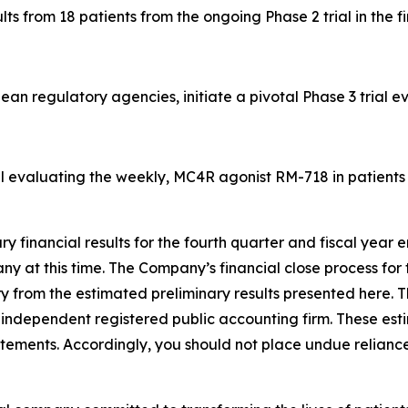
 from 18 patients from the ongoing Phase 2 trial in the fir
an regulatory agencies, initiate a pivotal Phase 3 trial 
al evaluating the weekly, MC4R agonist RM-718 in patients w
ary financial results for the fourth quarter and fiscal yea
 at this time. The Company’s financial close process for t
ry from the estimated preliminary results presented here. T
ndependent registered public accounting firm. These esti
atements. Accordingly, you should not place undue reliance