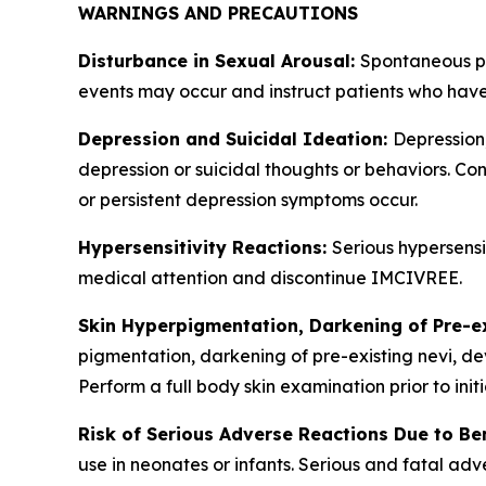
WARNINGS AND PRECAUTIONS
Disturbance in Sexual Arousal:
Spontaneous pe
events may occur and instruct patients who have
Depression and Suicidal Ideation:
Depression
depression or suicidal thoughts or behaviors. Con
or persistent depression symptoms occur.
Hypersensitivity Reactions:
Serious hypersensi
medical attention and discontinue IMCIVREE.
Skin Hyperpigmentation, Darkening of Pre-e
pigmentation, darkening of pre-existing nevi, de
Perform a full body skin examination prior to ini
Risk of Serious Adverse Reactions Due to Be
use in neonates or infants. Serious and fatal ad