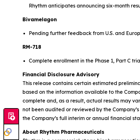
Rhythm anticipates announcing six-month results
Bivamelagon
Pending further feedback from U.S. and Europe
RM-718
Complete enrollment in the Phase 1, Part C tri
Financial Disclosure Advisory
This release contains certain estimated prelimin
based on the information available to the Company
complete and, as a result, actual results may va
not been audited or reviewed by the Company’s i
the Company’s full interim or annual financial st
About Rhythm Pharmaceuticals