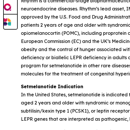
Rhythm is a commercial-stage biopharmaceutical 
neuroendocrine diseases. Rhythm’s lead asset,
approved by the U.S. Food and Drug Administrat
patients 2 years of age and older with syndromi
opiomelanocortin (POMC), including proprotein co
European Commission (EC) and the UK’s Medicin
obesity and the control of hunger associated wit
deficiency or biallelic LEPR deficiency in adult
program for setmelanotide in other rare diseases
molecules for the treatment of congenital hyperi
Setmelanotide Indication
In the United States, setmelanotide is indicated
aged 2 years and older with syndromic or monog
subtilisin/kexin type 1 (PCSK1), or leptin rece
LEPR genes that are interpreted as pathogenic, l