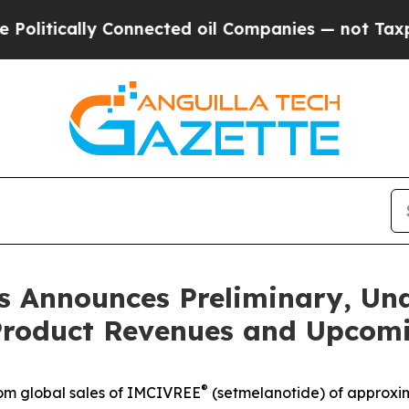
Connected oil Companies — not Taxpayers — the C
 Announces Preliminary, Una
 Product Revenues and Upcomi
®
rom global sales of IMCIVREE
(setmelanotide) of approxima