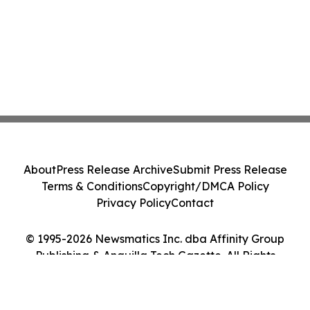
About
Press Release Archive
Submit Press Release
Terms & Conditions
Copyright/DMCA Policy
Privacy Policy
Contact
© 1995-2026 Newsmatics Inc. dba Affinity Group
Publishing & Anguilla Tech Gazette. All Rights
Reserved.
Cookie Settings / Your Privacy Choices