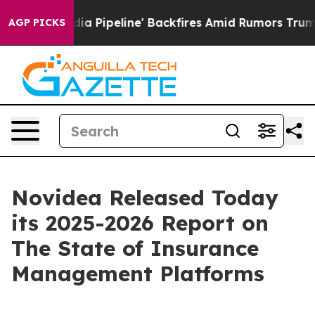
aga Media Pipeline' Backfires Amid Rumors Trump Will
AGP PICKS
Novidea Released Today
its 2025-2026 Report on
The State of Insurance
Management Platforms