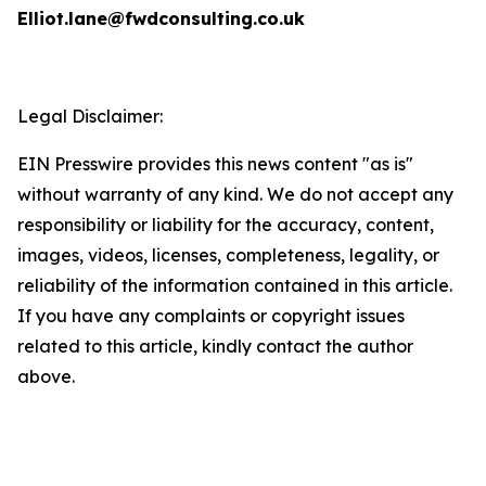
Elliot.lane@fwdconsulting.co.uk
Legal Disclaimer:
EIN Presswire provides this news content "as is"
without warranty of any kind. We do not accept any
responsibility or liability for the accuracy, content,
images, videos, licenses, completeness, legality, or
reliability of the information contained in this article.
If you have any complaints or copyright issues
related to this article, kindly contact the author
above.