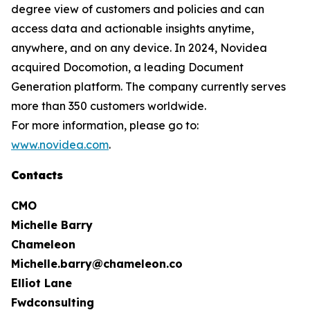
degree view of customers and policies and can
access data and actionable insights anytime,
anywhere, and on any device. In 2024, Novidea
acquired Docomotion, a leading Document
Generation platform. The company currently serves
more than 350 customers worldwide.
For more information, please go to:
www.novidea.com
.
Contacts
CMO
Michelle Barry
Chameleon
Michelle.barry@chameleon.co
Elliot Lane
Fwdconsulting