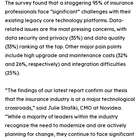
The survey found that a staggering 95% of insurance
professionals face “significant” challenges with their
existing legacy core technology platforms. Data-
related issues are the most pressing concerns, with
data security and privacy (35%) and data quality
(33%) ranking at the top. Other major pain points
include high upgrade and maintenance costs (32%
and 26%, respectively) and integration difficulties
(25%).
“The findings of our latest report confirm our thesis
that the insurance industry is at a major technological
crossroads,” said Julie Shafiki, CMO at Novidea.
“While a majority of leaders within the industry
recognize the need to modernize and are actively
planning for change, they continue to face significant