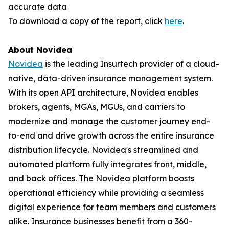
accurate data
To download a copy of the report, click
here
.
About Novidea
Novidea
is the leading Insurtech provider of a cloud-
native, data-driven insurance management system.
With its open API architecture, Novidea enables
brokers, agents, MGAs, MGUs, and carriers to
modernize and manage the customer journey end-
to-end and drive growth across the entire insurance
distribution lifecycle. Novidea's streamlined and
automated platform fully integrates front, middle,
and back offices. The Novidea platform boosts
operational efficiency while providing a seamless
digital experience for team members and customers
alike. Insurance businesses benefit from a 360-