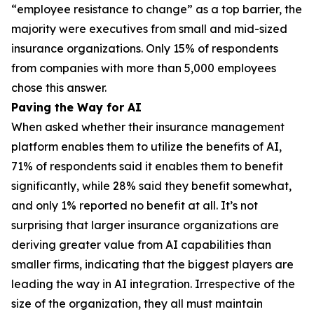
“employee resistance to change” as a top barrier, the
majority were executives from small and mid-sized
insurance organizations. Only 15% of respondents
from companies with more than 5,000 employees
chose this answer.
Paving the Way for AI
When asked whether their insurance management
platform enables them to utilize the benefits of AI,
71% of respondents said it enables them to benefit
significantly, while 28% said they benefit somewhat,
and only 1% reported no benefit at all. It’s not
surprising that larger insurance organizations are
deriving greater value from AI capabilities than
smaller firms, indicating that the biggest players are
leading the way in AI integration. Irrespective of the
size of the organization, they all must maintain