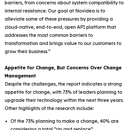
barriers, from concerns about system compatibility to
internal resistance. Our goal at Novidea is to
alleviate some of these pressures by providing a
cloud-native, end-to-end, open API platform that
addresses the most common barriers to
transformation and brings value to our customers to
grow their business.”
Appetite for Change, But Concerns Over Change
Management
Despite the challenges, the report indicates a strong
appetite for change, with 73% of leaders planning to
upgrade their technology within the next three years.
Other highlights of the research include:
Of the 73% planning to make a change, 40% are
considering a total “rip and replace”