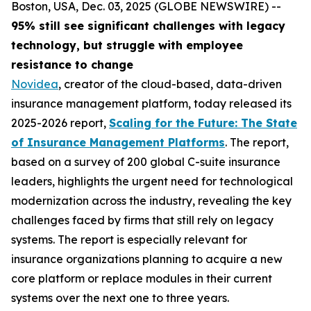
Boston, USA, Dec. 03, 2025 (GLOBE NEWSWIRE) --
95% still see significant challenges with legacy
technology, but struggle with employee
resistance to change
Novidea
, creator of the cloud-based, data-driven
insurance management platform, today released its
2025-2026 report,
Scaling for the Future: The State
of Insurance Management Platforms
. The report,
based on a survey of 200 global C-suite insurance
leaders, highlights the urgent need for technological
modernization across the industry, revealing the key
challenges faced by firms that still rely on legacy
systems. The report is especially relevant for
insurance organizations planning to acquire a new
core platform or replace modules in their current
systems over the next one to three years.