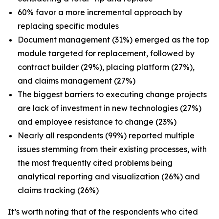
60% favor a more incremental approach by
replacing specific modules
Document management (31%) emerged as the top
module targeted for replacement, followed by
contract builder (29%), placing platform (27%),
and claims management (27%)
The biggest barriers to executing change projects
are lack of investment in new technologies (27%)
and employee resistance to change (23%)
Nearly all respondents (99%) reported multiple
issues stemming from their existing processes, with
the most frequently cited problems being
analytical reporting and visualization (26%) and
claims tracking (26%)
It’s worth noting that of the respondents who cited