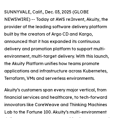
SUNNYVALE, Calif., Dec. 03, 2025 (GLOBE
NEWSWIRE) -- Today at AWS re:Invent, Akuity, the
provider of the leading software delivery platform
built by the creators of Argo CD and Kargo,
announced that it has expanded its continuous
delivery and promotion platform to support multi-
environment, multi-target delivery. With this launch,
the Akuity Platform unifies how teams promote
applications and infrastructure across Kubernetes,
Terraform, VMs and serverless environments.
Akuity’s customers span every major vertical, from
financial services and healthcare, to tech-forward
innovators like CoreWeave and Thinking Machines
Lab to the Fortune 100. Akuity’s multi-environment