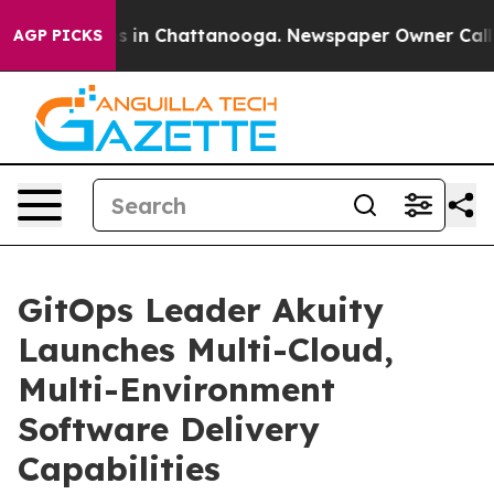
apse
Chaos in Chattanooga. Newspaper Owner Calls the
AGP PICKS
GitOps Leader Akuity
Launches Multi-Cloud,
Multi-Environment
Software Delivery
Capabilities