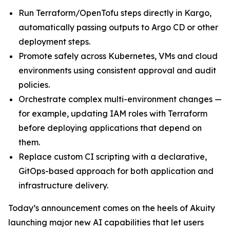
Run Terraform/OpenTofu steps directly in Kargo,
automatically passing outputs to Argo CD or other
deployment steps.
Promote safely across Kubernetes, VMs and cloud
environments using consistent approval and audit
policies.
Orchestrate complex multi-environment changes —
for example, updating IAM roles with Terraform
before deploying applications that depend on
them.
Replace custom CI scripting with a declarative,
GitOps-based approach for both application and
infrastructure delivery.
Today’s announcement comes on the heels of Akuity
launching major new AI capabilities that let users