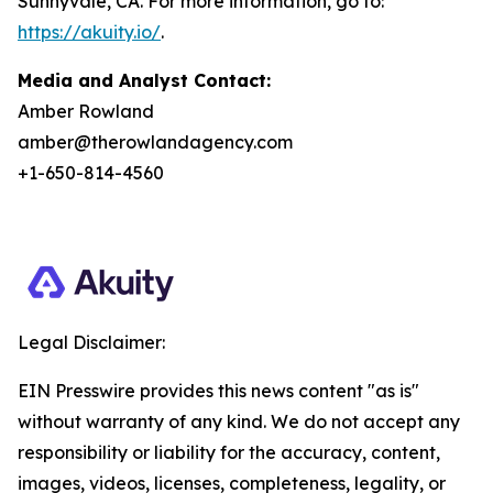
Sunnyvale, CA. For more information, go to:
https://akuity.io/
.
Media and Analyst Contact:
Amber Rowland
amber@therowlandagency.com
+1-650-814-4560
Legal Disclaimer:
EIN Presswire provides this news content "as is"
without warranty of any kind. We do not accept any
responsibility or liability for the accuracy, content,
images, videos, licenses, completeness, legality, or