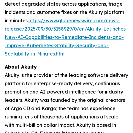
detect degraded states across applications, triage
incidents and automate fixes on the Akuity platform
in minutes:
https://www.globenewswire.com/news-
release/2025/09/30/3158929/0/en/Akuity-Launches-
New-AI-Capabilities-to-Remediate-Incidents-and-
Improve-Kubernetes-Stability-Security-and-
Scalability-in-Minutes.html
About Akuity
Akuity is the provider of the leading software delivery
platform for enterprise-ready delivery, continuous
promotion and AI-powered intelligence for industry
leaders. Akuity was founded by the original creators
of Argo CD and Kargo; the team has experience
running tens of thousands of applications at scale
with multi-billion dollar impact. Akuity is based in