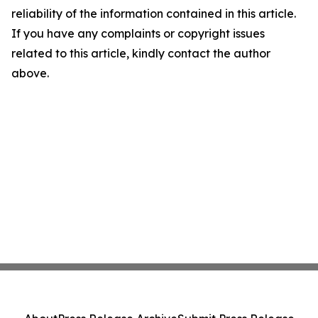
reliability of the information contained in this article.
If you have any complaints or copyright issues
related to this article, kindly contact the author
above.