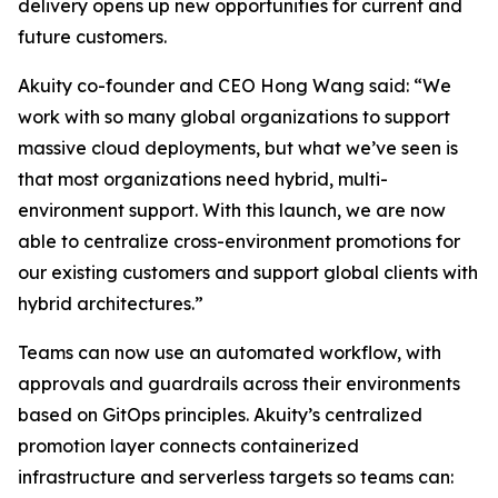
delivery opens up new opportunities for current and
future customers.
Akuity co-founder and CEO Hong Wang said: “We
work with so many global organizations to support
massive cloud deployments, but what we’ve seen is
that most organizations need hybrid, multi-
environment support. With this launch, we are now
able to centralize cross-environment promotions for
our existing customers and support global clients with
hybrid architectures.”
Teams can now use an automated workflow, with
approvals and guardrails across their environments
based on GitOps principles. Akuity’s centralized
promotion layer connects containerized
infrastructure and serverless targets so teams can: