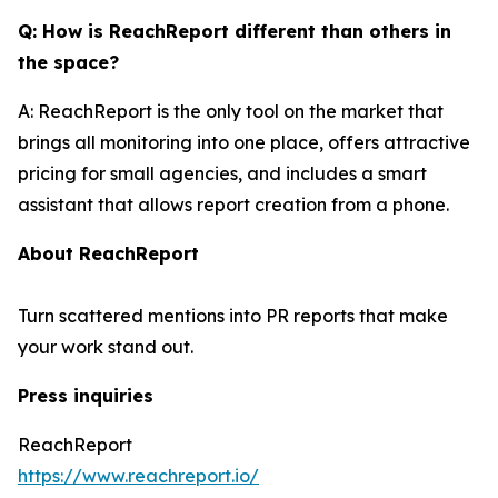
Q: How is ReachReport different than others in
the space?
A: ReachReport is the only tool on the market that
brings all monitoring into one place, offers attractive
pricing for small agencies, and includes a smart
assistant that allows report creation from a phone.
About ReachReport
Turn scattered mentions into PR reports that make
your work stand out.
Press inquiries
ReachReport
https://www.reachreport.io/