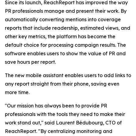
Since its launch, ReachReport has improved the way
PR professionals manage and present their work. By
automatically converting mentions into coverage
reports that include readership, estimated views, and
other key metrics, the platform has become the
default choice for processing campaign results. The
software enables users to show the value of PR and
save hours per report.
The new mobile assistant enables users to add links to
any report straight from their phone, saving even
more time.
"Our mission has always been to provide PR
professionals with the tools they need to make their
work stand out," said Laurent Bédubourg, CTO of
ReachReport. "By centralizing monitoring and