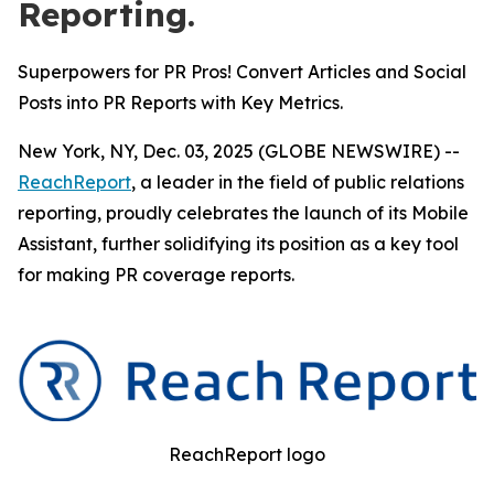
Reporting.
Superpowers for PR Pros! Convert Articles and Social
Posts into PR Reports with Key Metrics.
New York, NY, Dec. 03, 2025 (GLOBE NEWSWIRE) --
ReachReport
, a leader in the field of public relations
reporting, proudly celebrates the launch of its Mobile
Assistant, further solidifying its position as a key tool
for making PR coverage reports.
ReachReport logo