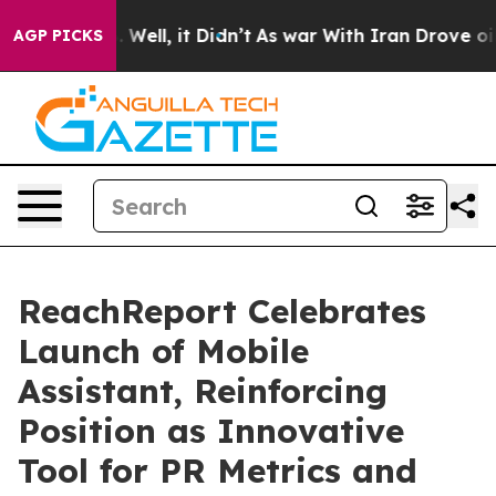
d 40%. Well, it Didn’t
As war With Iran Drove oil Pr
AGP PICKS
ReachReport Celebrates
Launch of Mobile
Assistant, Reinforcing
Position as Innovative
Tool for PR Metrics and