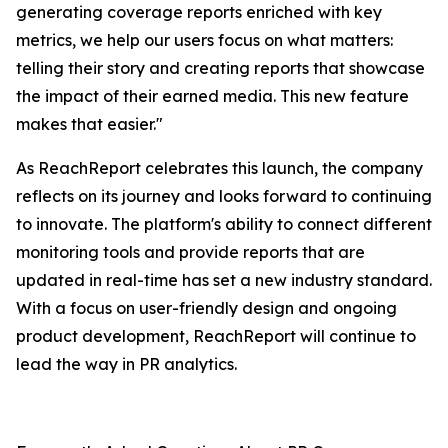
generating coverage reports enriched with key
metrics, we help our users focus on what matters:
telling their story and creating reports that showcase
the impact of their earned media. This new feature
makes that easier."
As ReachReport celebrates this launch, the company
reflects on its journey and looks forward to continuing
to innovate. The platform's ability to connect different
monitoring tools and provide reports that are
updated in real-time has set a new industry standard.
With a focus on user-friendly design and ongoing
product development, ReachReport will continue to
lead the way in PR analytics.