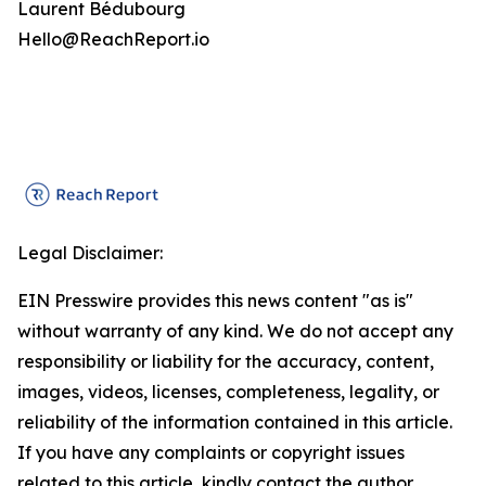
Laurent Bédubourg
Hello@ReachReport.io
Legal Disclaimer:
EIN Presswire provides this news content "as is"
without warranty of any kind. We do not accept any
responsibility or liability for the accuracy, content,
images, videos, licenses, completeness, legality, or
reliability of the information contained in this article.
If you have any complaints or copyright issues
related to this article, kindly contact the author