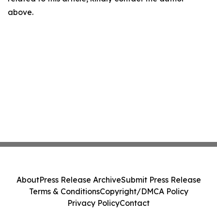
above.
About
Press Release Archive
Submit Press Release
Terms & Conditions
Copyright/DMCA Policy
Privacy Policy
Contact