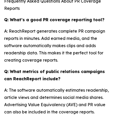
Frequently Asked Questions About PR Coverage
Reports
Q: What’s a good PR coverage reporting tool?
A: ReachReport generates complete PR campaign
reports in minutes. Add earned media, and the
software automatically makes clips and adds
readership data. This makes it the perfect tool for
creating coverage reports.
Q: What metrics of public relations campaigns
can ReachReport include?
A: The software automatically estimates readership,
article views and determines social media shares.
Advertising Value Equivalency (AVE) and PR value
can also be included in the coverage reports.