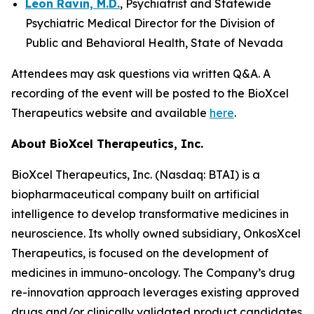
Leon Ravin, M.D.
, Psychiatrist and Statewide
Psychiatric Medical Director for the Division of
Public and Behavioral Health, State of Nevada
Attendees may ask questions via written Q&A. A
recording of the event will be posted to the BioXcel
Therapeutics website and available
here
.
About BioXcel Therapeutics, Inc.
BioXcel Therapeutics, Inc. (Nasdaq: BTAI) is a
biopharmaceutical company built on artificial
intelligence to develop transformative medicines in
neuroscience. Its wholly owned subsidiary, OnkosXcel
Therapeutics, is focused on the development of
medicines in immuno-oncology. The Company’s drug
re-innovation approach leverages existing approved
drugs and/or clinically validated product candidates