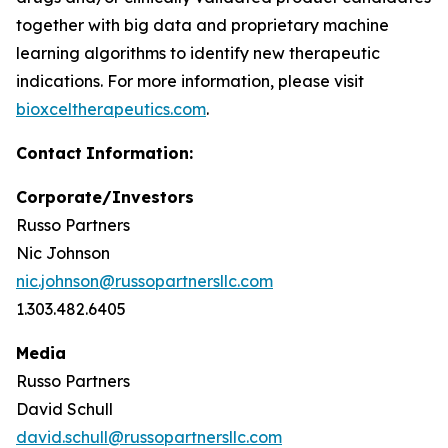
together with big data and proprietary machine
learning algorithms to identify new therapeutic
indications. For more information, please visit
bioxceltherapeutics.com
.
Contact
Information:
Corporate/Investors
Russo Partners
Nic Johnson
nic.johnson@russopartnersllc.com
1.303.482.6405
Media
Russo Partners
David Schull
david.schull@russopartnersllc.com