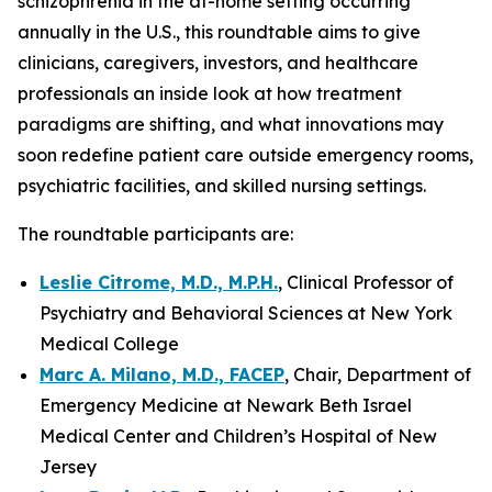
schizophrenia in the at-home setting occurring
annually in the U.S., this roundtable aims to give
clinicians, caregivers, investors, and healthcare
professionals an inside look at how treatment
paradigms are shifting, and what innovations may
soon redefine patient care outside emergency rooms,
psychiatric facilities, and skilled nursing settings.
The roundtable participants are:
Leslie Citrome, M.D., M.P.H.
, Clinical Professor of
Psychiatry and Behavioral Sciences at New York
Medical College
Marc A. Milano, M.D., FACEP
, Chair, Department of
Emergency Medicine at Newark Beth Israel
Medical Center and Children’s Hospital of New
Jersey