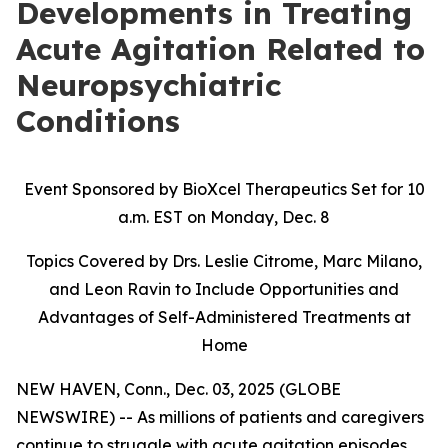
Developments in Treating
Acute Agitation Related to
Neuropsychiatric
Conditions
Event Sponsored by BioXcel Therapeutics Set for 10
a.m. EST on Monday, Dec. 8
Topics Covered by Drs. Leslie Citrome, Marc Milano,
and Leon Ravin to Include Opportunities and
Advantages of Self-Administered Treatments at
Home
NEW HAVEN, Conn., Dec. 03, 2025 (GLOBE
NEWSWIRE) -- As millions of patients and caregivers
continue to struggle with acute agitation episodes