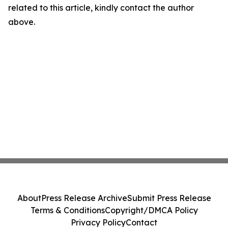
related to this article, kindly contact the author
above.
About
Press Release Archive
Submit Press Release
Terms & Conditions
Copyright/DMCA Policy
Privacy Policy
Contact