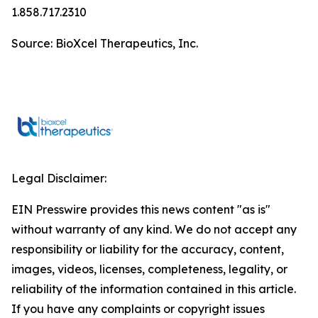
1.858.717.2310
Source: BioXcel Therapeutics, Inc.
Legal Disclaimer:
EIN Presswire provides this news content "as is"
without warranty of any kind. We do not accept any
responsibility or liability for the accuracy, content,
images, videos, licenses, completeness, legality, or
reliability of the information contained in this article.
If you have any complaints or copyright issues