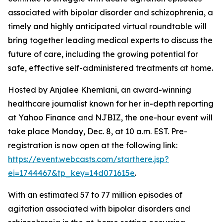
associated with bipolar disorder and schizophrenia, a
timely and highly anticipated virtual roundtable will
bring together leading medical experts to discuss the
future of care, including the growing potential for
safe, effective self-administered treatments at home.
Hosted by Anjalee Khemlani, an award-winning
healthcare journalist known for her in-depth reporting
at Yahoo Finance and NJBIZ, the one-hour event will
take place Monday, Dec. 8, at 10 a.m. EST. Pre-
registration is now open at the following link:
https://event.webcasts.com/starthere.jsp?
ei=1744467&tp_key=14d071615e
.
With an estimated 57 to 77 million episodes of
agitation associated with bipolar disorders and