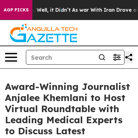
d 40%. Well, it Didn’t
As war With Iran Drove oil Pr
AGP PICKS
Award-Winning Journalist
Anjalee Khemlani to Host
Virtual Roundtable with
Leading Medical Experts
to Discuss Latest