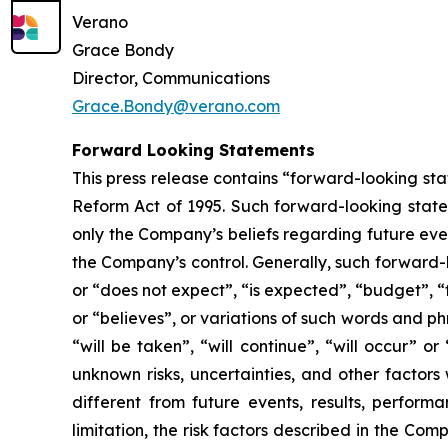
Verano
Grace Bondy
Director, Communications
Grace.Bondy@verano.com
Forward Looking Statements
This press release contains “forward-looking sta
Reform Act of 1995. Such forward-looking statem
only the Company’s beliefs regarding future event
the Company’s control. Generally, such forward-
or “does not expect”, “is expected”, “budget”, “f
or “believes”, or variations of such words and ph
“will be taken”, “will continue”, “will occur”
unknown risks, uncertainties, and other factor
different from future events, results, perfor
limitation, the risk factors described in the Co