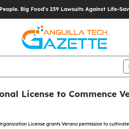
Big Food’s 239 Lawsuits Against Life-Saving Poli
onal License to Commence Ve
 Organization License grants Verano permission to cultiva