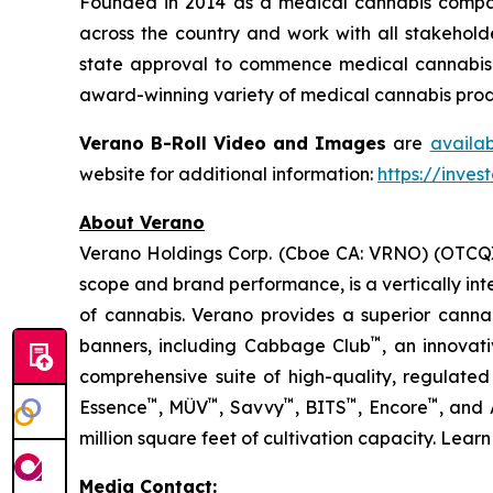
Founded in 2014 as a medical cannabis compan
across the country and work with all stakeholde
state approval to commence medical cannabis cu
award-winning variety of medical cannabis produ
Verano B-Roll Video and Images
are
availa
website for additional information:
https://inves
About Verano
Verano Holdings Corp. (Cboe CA: VRNO) (OTCQX:
scope and brand performance, is a vertically in
of cannabis. Verano provides a superior cann
™
banners, including Cabbage Club
, an innovat
comprehensive suite of high-quality, regulated
™
™
™
™
™
Essence
, MÜV
, Savvy
, BITS
, Encore
, and
million square feet of cultivation capacity. Lear
Media Contact: