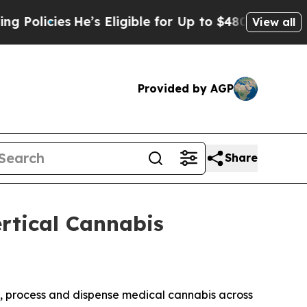
cies
He’s Eligible for Up to $480,000 After Being
View all
Provided by AGP
Share
rtical Cannabis
te, process and dispense medical cannabis across