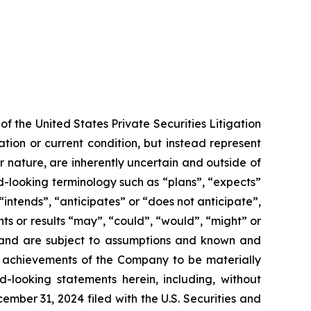
f the United States Private Securities Litigation
tion or current condition, but instead represent
ir nature, are inherently uncertain and outside of
d-looking terminology such as “plans”, “expects”
“intends”, “anticipates” or “does not anticipate”,
nts or results “may”, “could”, “would”, “might” or
ve and are subject to assumptions and known and
or achievements of the Company to be materially
-looking statements herein, including, without
ember 31, 2024 filed with the U.S. Securities and