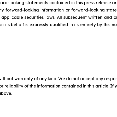
rd-looking statements contained in this press release ar
 forward-looking information or forward-looking statem
pplicable securities laws. All subsequent written and 
 its behalf is expressly qualified in its entirety by this
without warranty of any kind. We do not accept any responsib
r reliability of the information contained in this article. I
 above.