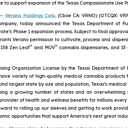
te to support expansion of the Texas Compassionate Use
--
Verano Holdings Corp
. (Cboe CA: VRNO) (OTCQX: VRNO)
company, today announced the Texas Department of Pu
tate’s Phase 1 expansion process. Subject to final approv
 grants Verano permission to cultivate, process and dispen
™
™
f 158 Zen Leaf
and MÜV
cannabis dispensaries, and 15 cu
ensing Organization License by the Texas Department of P
nsive variety of high-quality medical cannabis products 
cond largest state by size and population, Texas’s medica
joining a growing number of states and an overwhelmin
rovider of health and wellness benefits for millions ever
ward to rolling up our sleeves and getting to work provid
omic opportunities that support America’s next great indus