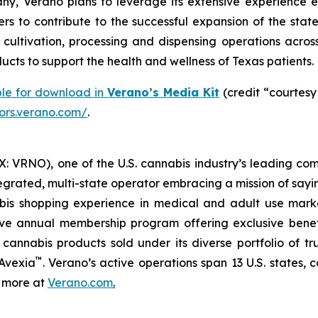
y, Verano plans to leverage its extensive experience e
rs to contribute to the successful expansion of the stat
ltivation, processing and dispensing operations across 
cts to support the health and wellness of Texas patients.
ble for download in
Verano’s Media Kit
(credit “courtesy
tors.verano.com/
.
 VRNO), one of the U.S. cannabis industry’s leading com
tegrated, multi-state operator embracing a mission of say
abis shopping experience in medical and adult use mar
ive annual membership program offering exclusive bene
 cannabis products sold under its diverse portfolio of 
™
 Avexia
. Verano’s active operations span 13 U.S. states, c
n more at
Verano.com
.