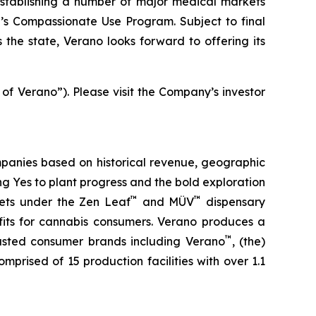
stablishing a number of major medical markets
e’s Compassionate Use Program. Subject to final
the state, Verano looks forward to offering its
 of Verano”). Please visit the Company’s investor
panies based on historical revenue, geographic
ing
Yes
to plant progress and the bold exploration
™
™
kets under the Zen Leaf
and MÜV
dispensary
fits for cannabis consumers. Verano produces a
™
trusted consumer brands including Verano
, (the)
omprised of 15 production facilities with over 1.1