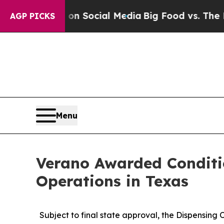
ssages on Social Media
Big Food vs. The People. 
AGP PICKS
Menu
Verano Awarded Conditi
Operations in Texas
Subject to final state approval, the Dispensing