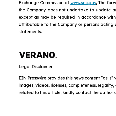
Exchange Commission at
www.sec.gov
.
The forwa
the Company does not undertake to update any
except as may be required in accordance with a
attributable to the Company or persons acting on
statements.
Legal Disclaimer:
EIN Presswire provides this news content "as is" 
images, videos, licenses, completeness, legality, o
related to this article, kindly contact the author