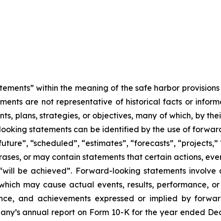
tements” within the meaning of the safe harbor provisions o
ents are not representative of historical facts or informa
s, plans, strategies, or objectives, many of which, by the
looking statements can be identified by the use of forwar
uture”, “scheduled”, “estimates”, “forecasts”, “projects,” 
rases, or may contain statements that certain actions, eve
 or “will be achieved”. Forward-looking statements invol
s which may cause actual events, results, performance, 
mance, and achievements expressed or implied by forward
mpany’s annual report on Form 10-K for the year ended Dec