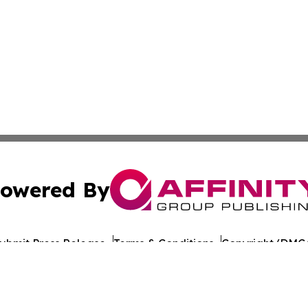
owered By
ubmit Press Release
Terms & Conditions
Copyright/DMCA
 Inc. dba Affinity Group Publishing & Anguilla Tech Gazett
Cookie Settings / Your Privacy Choices