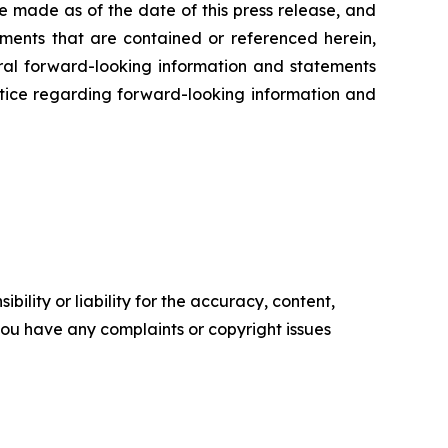
e made as of the date of this press release, and
ents that are contained or referenced herein,
oral forward-looking information and statements
 notice regarding forward-looking information and
ility or liability for the accuracy, content,
f you have any complaints or copyright issues