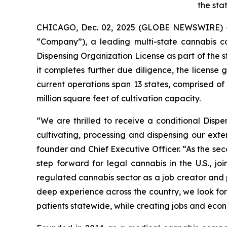
the sta
CHICAGO, Dec. 02, 2025 (GLOBE NEWSWIRE) 
“Company”), a leading multi-state cannabis 
Dispensing Organization License as part of the s
it completes further due diligence, the license
current operations span 13 states, comprised o
million square feet of cultivation capacity.
“We are thrilled to receive a conditional Disp
cultivating, processing and dispensing our exte
founder and Chief Executive Officer. “As the se
step forward for legal cannabis in the U.S., 
regulated cannabis sector as a job creator and p
deep experience across the country, we look for
patients statewide, while creating jobs and econ