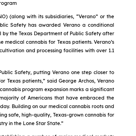
 Program
 (along with its subsidiaries, “Verano” or the
blic Safety has awarded Verano a conditional
al by the Texas Department of Public Safety after
se medical cannabis for Texas patients. Verano’s
ltivation and processing facilities with over 1.1
ublic Safety, putting Verano one step closer to
for Texas patients,” said George Archos, Verano
l cannabis program expansion marks a significant
g majority of Americans that have embraced the
y day. Building on our medical cannabis roots and
ing safe, high-quality, Texas-grown cannabis for
try in the Lone Star State.”