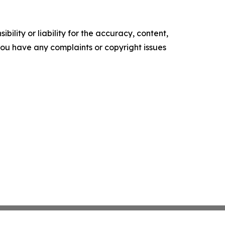
ility or liability for the accuracy, content,
f you have any complaints or copyright issues