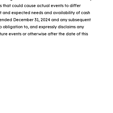
s that could cause actual events to differ
ent and expected needs and availability of cash
ar ended December 31, 2024 and any subsequent
 obligation to, and expressly disclaims any
ure events or otherwise after the date of this