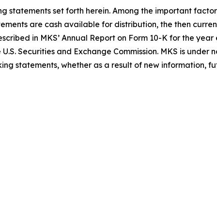
ing statements set forth herein. Among the important factor
tements are cash available for distribution, the then curr
 described in MKS’ Annual Report on Form 10-K for the ye
e U.S. Securities and Exchange Commission. MKS is under no
ing statements, whether as a result of new information, fut