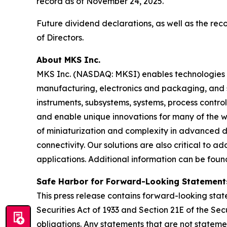
record as of November 24, 2025.
Future dividend declarations, as well as the re
of Directors.
About MKS Inc.
MKS Inc. (NASDAQ: MKSI) enables technologies t
manufacturing, electronics and packaging, and s
instruments, subsystems, systems, process contro
and enable unique innovations for many of the wo
of miniaturization and complexity in advanced
connectivity. Our solutions are also critical to 
applications. Additional information can be fou
Safe Harbor for Forward-Looking Statement
This press release contains forward-looking state
Securities Act of 1933 and Section 21E of the 
obligations. Any statements that are not stateme