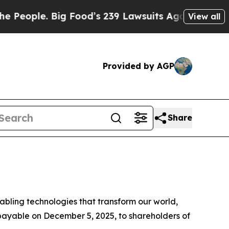
ple. Big Food’s 239 Lawsuits Against Life-Saving
View all
Provided by AGP
Share
ling technologies that transform our world,
 payable on December 5, 2025, to shareholders of