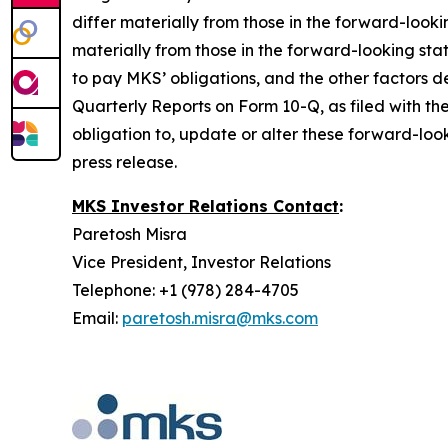
differ materially from those in the forward-look
materially from those in the forward-looking sta
to pay MKS’ obligations, and the other factors
Quarterly Reports on Form 10-Q, as filed with th
obligation to, update or alter these forward-look
press release.
MKS Investor Relations Contact
:
Paretosh Misra
Vice President, Investor Relations
Telephone: +1 (978) 284-4705
Email:
paretosh.misra@mks.com