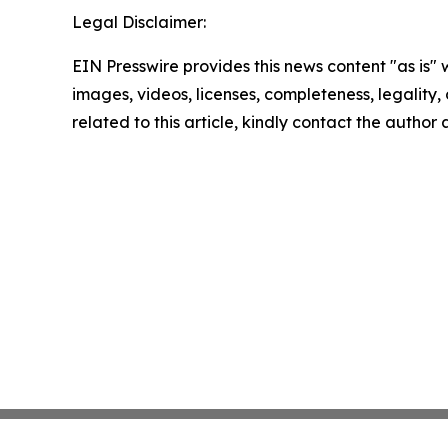
Legal Disclaimer:
EIN Presswire provides this news content "as is" 
images, videos, licenses, completeness, legality, o
related to this article, kindly contact the author