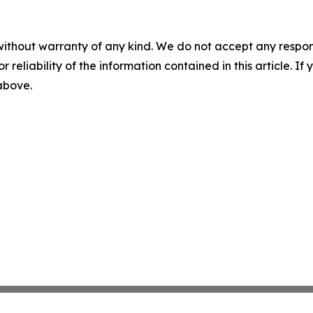
without warranty of any kind. We do not accept any responsib
r reliability of the information contained in this article. I
 above.