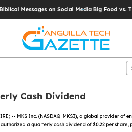
al Messages on Social Media
Big Food vs. The Peo
erly Cash Dividend
) -- MKS Inc. (NASDAQ: MKSI), a global provider of enab
 authorized a quarterly cash dividend of $0.22 per share,