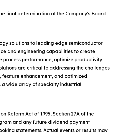
the final determination of the Company's Board
logy solutions to leading edge semiconductor
nce and engineering capabilities to create
ve process performance, optimize productivity
utions are critical to addressing the challenges
d, feature enhancement, and optimized
 a wide array of specialty industrial
ion Reform Act of 1995, Section 27A of the
program and any future dividend payment
looking statements. Actual events or results may