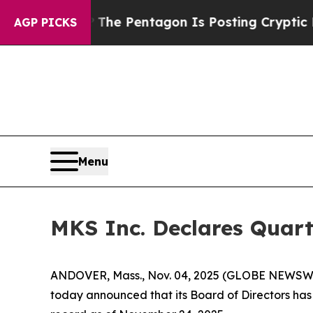
d the US?
The Pentagon Is Posting Cryptic Biblic
AGP PICKS
Menu
MKS Inc. Declares Quart
ANDOVER, Mass., Nov. 04, 2025 (GLOBE NEWSWIRE
today announced that its Board of Directors has