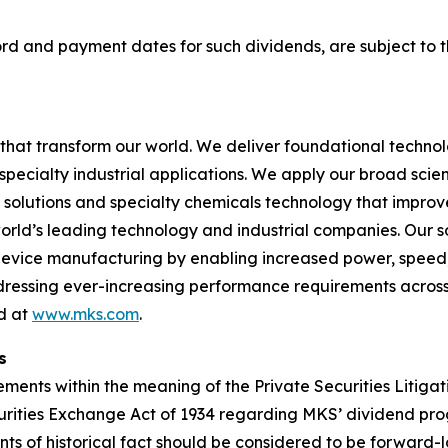
cord and payment dates for such dividends, are subject to 
hat transform our world. We deliver foundational techno
pecialty industrial applications. We apply our broad scie
l solutions and specialty chemicals technology that impro
rld’s leading technology and industrial companies. Our sol
 device manufacturing by enabling increased power, spee
addressing ever-increasing performance requirements across
nd at
www.mks.com
.
s
ments within the meaning of the Private Securities Litigat
Securities Exchange Act of 1934 regarding MKS’ dividend 
nts of historical fact should be considered to be forward-