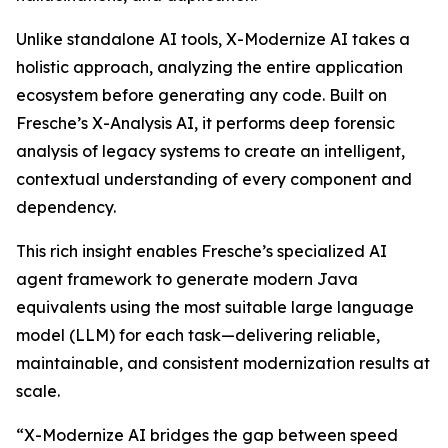
Unlike standalone AI tools, X-Modernize AI takes a
holistic approach, analyzing the entire application
ecosystem before generating any code. Built on
Fresche’s X-Analysis AI, it performs deep forensic
analysis of legacy systems to create an intelligent,
contextual understanding of every component and
dependency.
This rich insight enables Fresche’s specialized AI
agent framework to generate modern Java
equivalents using the most suitable large language
model (LLM) for each task—delivering reliable,
maintainable, and consistent modernization results at
scale.
“X-Modernize AI bridges the gap between speed