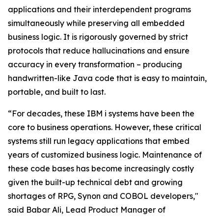
applications and their interdependent programs
simultaneously while preserving all embedded
business logic. It is rigorously governed by strict
protocols that reduce hallucinations and ensure
accuracy in every transformation – producing
handwritten-like Java code that is easy to maintain,
portable, and built to last.
“For decades, these IBM i systems have been the
core to business operations. However, these critical
systems still run legacy applications that embed
years of customized business logic. Maintenance of
these code bases has become increasingly costly
given the built-up technical debt and growing
shortages of RPG, Synon and COBOL developers,"
said Babar Ali, Lead Product Manager of