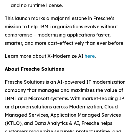
and no runtime license.
This launch marks a major milestone in Fresche’s
mission to help IBM i organizations evolve without
compromise – modernizing applications faster,
smarter, and more cost-effectively than ever before.
Learn more about X-Modernize AI
here
.
About Fresche Solutions
Fresche Solutions is an AI-powered IT modernization
company that manages and maximizes the value of
IBM i and Microsoft systems. With market-leading IP
and proven solutions across Modernization, Cloud
Managed Services, Application Managed Services
(KTLO), and Data Analytics & AI, Fresche helps
customers modernize securely, protect uptime, and