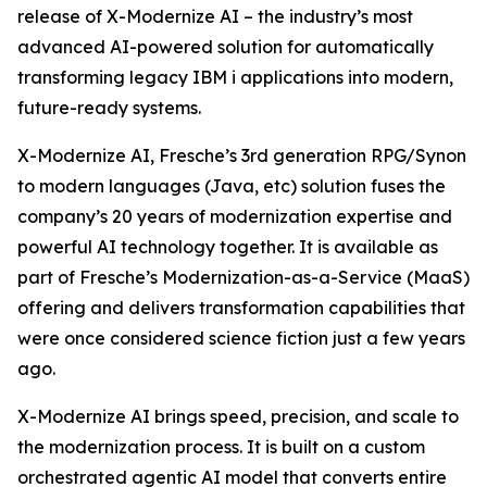
release of X-Modernize AI – the industry’s most
advanced AI-powered solution for automatically
transforming legacy IBM i applications into modern,
future-ready systems.
X-Modernize AI, Fresche’s 3rd generation RPG/Synon
to modern languages (Java, etc) solution fuses the
company’s 20 years of modernization expertise and
powerful AI technology together. It is available as
part of Fresche’s Modernization-as-a-Service (MaaS)
offering and delivers transformation capabilities that
were once considered science fiction just a few years
ago.
X-Modernize AI brings speed, precision, and scale to
the modernization process. It is built on a custom
orchestrated agentic AI model that converts entire