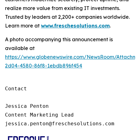
realize more value from existing IT investments.
Trusted by leaders at 2,200+ companies worldwide.
Learn more at
www.freschesolutions.com
.
A photo accompanying this announcement is
available at
https://www.globenewswire.com/NewsRoom/Attachm
2d04-4580-86f8-1ebdb896f454
Contact

Jessica Penton

Content Marketing Lead

jessica.penton@freschesolutions.com