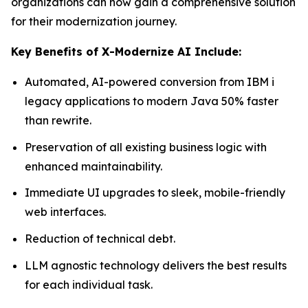
organizations can now gain a comprehensive solution
for their modernization journey.
Key Benefits of X-Modernize AI Include:
Automated, AI-powered conversion from IBM i
legacy applications to modern Java 50% faster
than rewrite.
Preservation of all existing business logic with
enhanced maintainability.
Immediate UI upgrades to sleek, mobile-friendly
web interfaces.
Reduction of technical debt.
LLM agnostic technology delivers the best results
for each individual task.