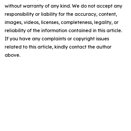
without warranty of any kind. We do not accept any
responsibility or liability for the accuracy, content,
images, videos, licenses, completeness, legality, or
reliability of the information contained in this article.
If you have any complaints or copyright issues
related to this article, kindly contact the author
above.