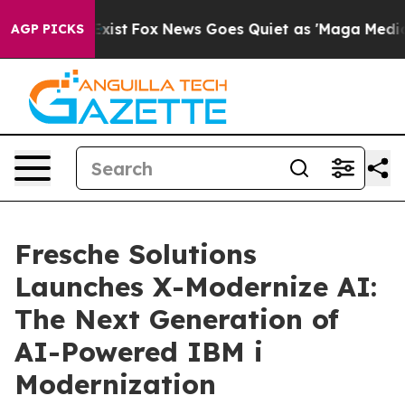
hey Exist
Fox News Goes Quiet as 'Maga Media Pipeline
AGP PICKS
Fresche Solutions
Launches X-Modernize AI:
The Next Generation of
AI-Powered IBM i
Modernization