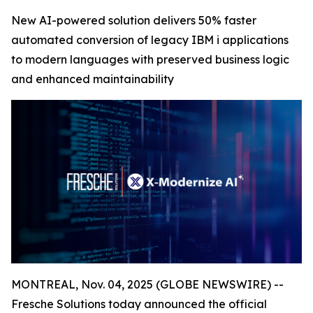
New AI-powered solution delivers 50% faster
automated conversion of legacy IBM i applications
to modern languages with preserved business logic
and enhanced maintainability
MONTREAL, Nov. 04, 2025 (GLOBE NEWSWIRE) --
Fresche Solutions today announced the official