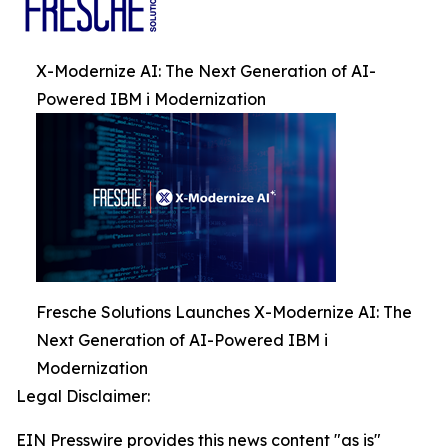
X-Modernize AI: The Next Generation of AI-
Powered IBM i Modernization
Fresche Solutions Launches X-Modernize AI: The
Next Generation of AI-Powered IBM i
Modernization
Legal Disclaimer:
EIN Presswire provides this news content "as is"