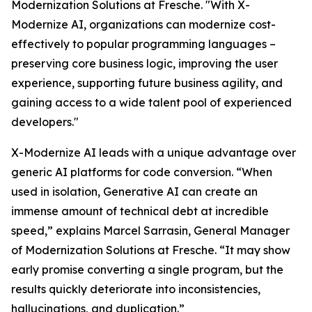
Modernization Solutions at Fresche. "With X-
Modernize AI, organizations can modernize cost-
effectively to popular programming languages –
preserving core business logic, improving the user
experience, supporting future business agility, and
gaining access to a wide talent pool of experienced
developers."
X-Modernize AI leads with a unique advantage over
generic AI platforms for code conversion. “When
used in isolation, Generative AI can create an
immense amount of technical debt at incredible
speed,” explains Marcel Sarrasin, General Manager
of Modernization Solutions at Fresche. “It may show
early promise converting a single program, but the
results quickly deteriorate into inconsistencies,
hallucinations, and duplication.”