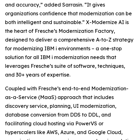
and accuracy,” added Sarrasin. “It gives
organizations confidence that modernization can be
both intelligent and sustainable.” X-Modernize AI is
the heart of Fresche’s Modernization Factory,
designed to deliver a comprehensive A-to-Z strategy
for modernizing IBM i environments – a one-stop
solution for all IBM i modernization needs that
leverages Fresche’s suite of software, techniques,
and 30+ years of expertise.
Coupled with Fresche’s end-to-end Modernization-
as-a-Service (MaaS) approach that includes
discovery service, planning, UI modernization,
database conversion from DDS to DDL, and
facilitating cloud hosting via PowerVS or
hyperscalers like AWS, Azure, and Google Cloud,