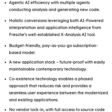
Agentic AI efficiency with multiple agents
conducting analysis and generating new code.
Holistic conversions leveraging both AI-Powered
interpretation and application intelligence from
Fresche’s well-established X-Analysis AI tool.
Budget-friendly, pay-as-you-go subscription-
based model.
A new application stack – future-proof with easily
maintainable contemporary technology.
Co-existence technology enables a phased
approach that reduces risk and provides a
seamless user experience between the modernized
and existing applications.
No vendor lock-in, with full access to source code