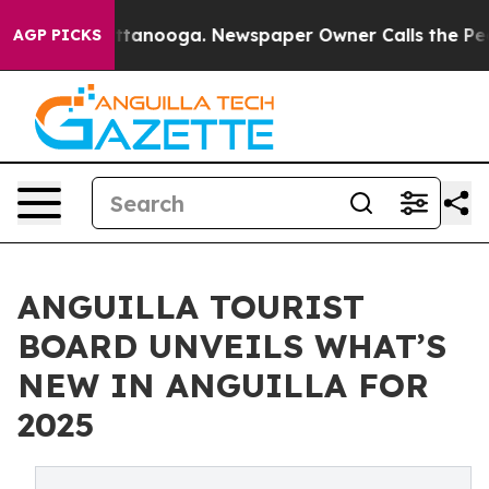
 Chattanooga. Newspaper Owner Calls the People Abru
AGP PICKS
ANGUILLA TOURIST
BOARD UNVEILS WHAT’S
NEW IN ANGUILLA FOR
2025