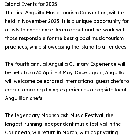
Island Events for 2025
The first Anguilla Music Tourism Convention, will be
held in November 2025. It is a unique opportunity for
artists to experience, learn about and network with
those responsible for the best global music tourism
practices, while showcasing the island to attendees.
The fourth annual Anguilla Culinary Experience will
be held from 30 April – 3 May. Once again, Anguilla
will welcome celebrated international guest chefs to
create amazing dining experiences alongside local
Anguillian chefs.
The legendary Moonsplash Music Festival, the
longest-running independent music festival in the
Caribbean, will return in March, with captivating