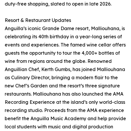
duty-free shopping, slated to open in late 2026.
Resort & Restaurant Updates
Anguilla’s iconic Grande Dame resort, Malliouhana, is
celebrating its 40th birthday in a year-long series of
events and experiences. The famed wine cellar offers
guests the opportunity to tour the 4,000+ bottles of
wine from regions around the globe. Renowned
Anguillian Chef, Kerth Gumbs, has joined Malliouhana
as Culinary Director, bringing a modern flair to the
new Chef’s Garden and the resort’s three signature
restaurants. Malliouhana has also launched the AMA
Recording Experience at the island’s only world-class
recording studio. Proceeds from the AMA experience
benefit the Anguilla Music Academy and help provide
local students with music and digital production