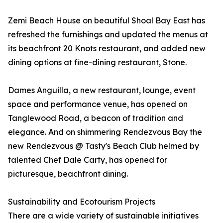
Zemi Beach House on beautiful Shoal Bay East has
refreshed the furnishings and updated the menus at
its beachfront 20 Knots restaurant, and added new
dining options at fine-dining restaurant, Stone.
Dames Anguilla, a new restaurant, lounge, event
space and performance venue, has opened on
Tanglewood Road, a beacon of tradition and
elegance. And on shimmering Rendezvous Bay the
new Rendezvous @ Tasty's Beach Club helmed by
talented Chef Dale Carty, has opened for
picturesque, beachfront dining.
Sustainability and Ecotourism Projects
There are a wide variety of sustainable initiatives