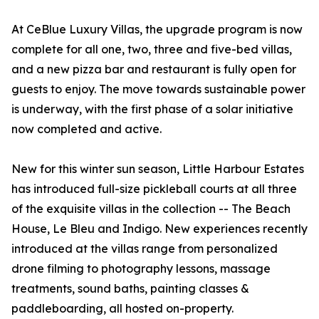
At CeBlue Luxury Villas, the upgrade program is now
complete for all one, two, three and five-bed villas,
and a new pizza bar and restaurant is fully open for
guests to enjoy. The move towards sustainable power
is underway, with the first phase of a solar initiative
now completed and active.
New for this winter sun season, Little Harbour Estates
has introduced full-size pickleball courts at all three
of the exquisite villas in the collection -- The Beach
House, Le Bleu and Indigo. New experiences recently
introduced at the villas range from personalized
drone filming to photography lessons, massage
treatments, sound baths, painting classes &
paddleboarding, all hosted on-property.