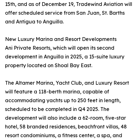
15th, and as of December 19, Tradewind Aviation will
offer scheduled service from San Juan, St. Barths
and Antigua to Anguilla.
New Luxury Marina and Resort Developments
Ani Private Resorts, which will open its second
development in Anguilla in 2025, a 15-suite luxury
property located on Shoal Bay East.
The Altamer Marina, Yacht Club, and Luxury Resort
will feature a 118-berth marina, capable of
accommodating yachts up to 250 feet in length,
scheduled to be completed in Q4 2025. The
development will also include a 62-room, five-star
hotel, 58 branded residences, beachfront villas, 48
resort condominiums, a fitness center, a spa, and