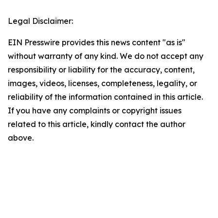
Legal Disclaimer:
EIN Presswire provides this news content "as is"
without warranty of any kind. We do not accept any
responsibility or liability for the accuracy, content,
images, videos, licenses, completeness, legality, or
reliability of the information contained in this article.
If you have any complaints or copyright issues
related to this article, kindly contact the author
above.