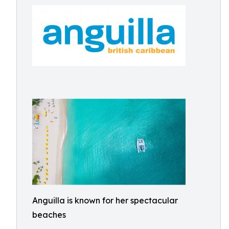
Anguilla is known for her spectacular
beaches