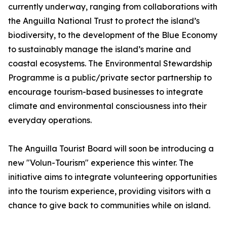
currently underway, ranging from collaborations with
the Anguilla National Trust to protect the island’s
biodiversity, to the development of the Blue Economy
to sustainably manage the island’s marine and
coastal ecosystems. The Environmental Stewardship
Programme is a public/private sector partnership to
encourage tourism-based businesses to integrate
climate and environmental consciousness into their
everyday operations.
The Anguilla Tourist Board will soon be introducing a
new "Volun-Tourism" experience this winter. The
initiative aims to integrate volunteering opportunities
into the tourism experience, providing visitors with a
chance to give back to communities while on island.