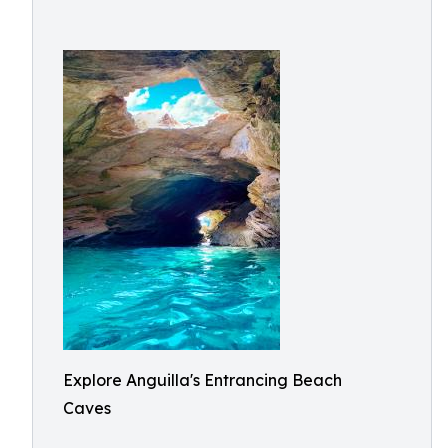
Explore Anguilla's Entrancing Beach
Caves