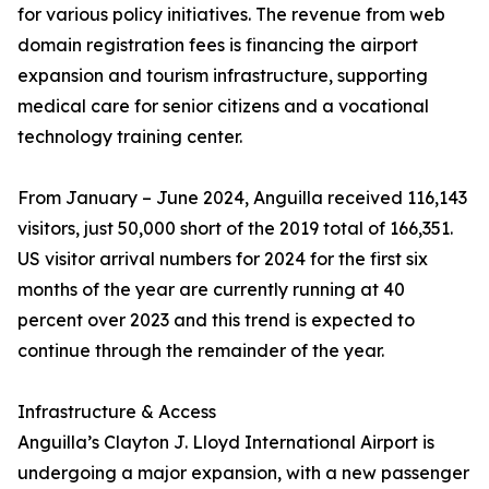
for various policy initiatives. The revenue from web
domain registration fees is financing the airport
expansion and tourism infrastructure, supporting
medical care for senior citizens and a vocational
technology training center.
From January – June 2024, Anguilla received 116,143
visitors, just 50,000 short of the 2019 total of 166,351.
US visitor arrival numbers for 2024 for the first six
months of the year are currently running at 40
percent over 2023 and this trend is expected to
continue through the remainder of the year.
Infrastructure & Access
Anguilla’s Clayton J. Lloyd International Airport is
undergoing a major expansion, with a new passenger