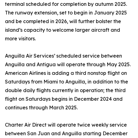
terminal scheduled for completion by autumn 2025.
The runway extension, set to begin in January 2025
and be completed in 2026, will further bolster the
island’s capacity to welcome larger aircraft and
more visitors.
Anguilla Air Services’ scheduled service between
Anguilla and Antigua will operate through May 2025.
American Airlines is adding a third nonstop flight on
Saturdays from Miami to Anguilla, in addition to the
double daily flights currently in operation; the third
flight on Saturdays begins in December 2024 and
continues through March 2025.
Charter Air Direct will operate twice weekly service
between San Juan and Anguilla starting December