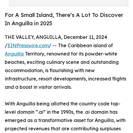
For A Small Island, There’s A Lot To Discover
In Anguilla in 2025
THE VALLEY, ANGUILLA, December 11, 2024
/
EINPresswire.com
/ -- The Caribbean island of
Anguilla
Territory, renowned for its powder-white
beaches, exciting culinary scene and outstanding
accommodation, is flourishing with new
infrastructure, resort developments, increased flights
and a boost in visitor arrivals.
With Anguilla being allotted the country code top-
level domain “.ai” in the 1990s, the .ai domain has
emerged as a transformative asset for Anguilla, with
projected revenues that are contributing surpluses