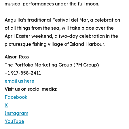
musical performances under the full moon.
Anguilla’s traditional Festival del Mar, a celebration
of all things from the sea, will take place over the
April Easter weekend, a two-day celebration in the
picturesque fishing village of Island Harbour.
Alison Ross
The Portfolio Marketing Group (PM Group)
+1 917-858-2411
email us here
Visit us on social media:
Facebook
X
Instagram
YouTube