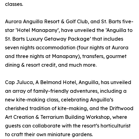
classes.
Aurora Anguilla Resort & Golf Club, and St. Barts five-
star ‘Hotel Manapany’, have unveiled the ‘Anguilla to
St. Barts Luxury Getaway Package’ that includes
seven nights accommodation (four nights at Aurora
and three nights at Manapany), transfers, gourmet
dining & resort credit, and much more.
Cap Juluca, A Belmond Hotel, Anguilla, has unveiled
an array of family-friendly adventures, including a
new kite-making class, celebrating Anguilla’s
cherished tradition of kite-making, and the Driftwood
Art Creation & Terrarium Building Workshop, where
guests can collaborate with the resort’s horticulturist
to craft their own miniature gardens.